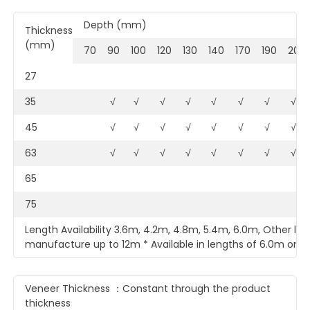
Depth (mm)
Thickness
(mm)
70
90
100
120
130
140
170
190
200
27
35
√
√
√
√
√
√
√
√
45
√
√
√
√
√
√
√
√
63
√
√
√
√
√
√
√
√
65
75
Length Availability 3.6m, 4.2m, 4.8m, 5.4m, 6.0m, Other len
manufacture up to 12m * Available in lengths of 6.0m only
Veneer Thickness ：Constant through the product
thickness