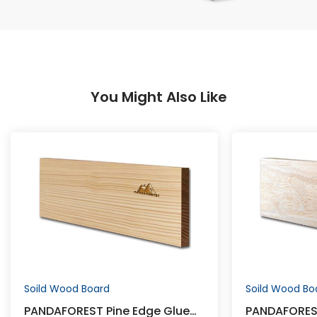
You Might Also Like
Soild Wood Board
Soild Wood Bo
PANDAFOREST Pine Edge Glued
PANDAFORES