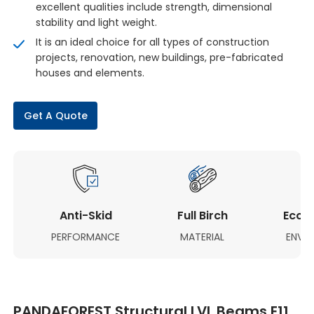
excellent qualities include strength, dimensional
stability and light weight.
It is an ideal choice for all types of construction
projects, renovation, new buildings, pre-fabricated
houses and elements.
Get A Quote
Anti-Skid
Full Birch
Eco-F
PERFORMANCE
MATERIAL
ENVI
PANDAFOREST Structural LVL Beams E11