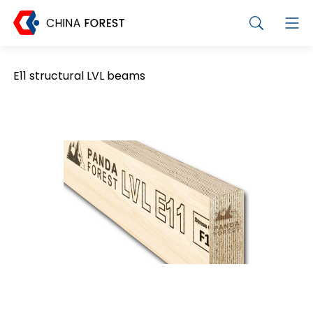
E11 structural LVL beams