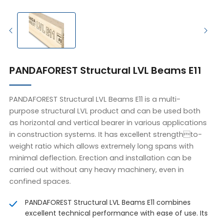
PANDAFOREST Structural LVL Beams E11
PANDAFOREST Structural LVL Beams E11 is a multi-
purpose structural LVL product and can be used both
as horizontal and vertical bearer in various applications
in construction systems. It has excellent strengthto-
weight ratio which allows extremely long spans with
minimal deflection. Erection and installation can be
carried out without any heavy machinery, even in
confined spaces.
PANDAFOREST Structural LVL Beams E11 combines
excellent technical performance with ease of use. Its