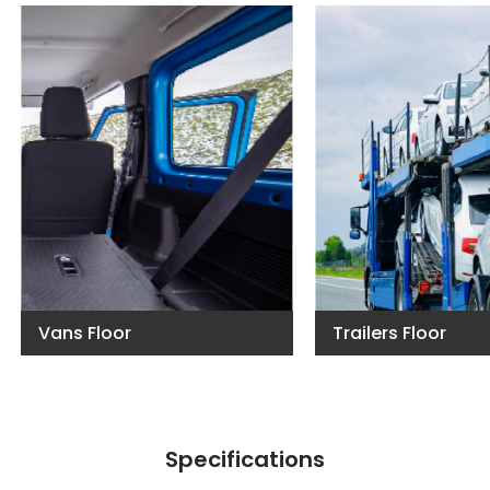
Vans Floor
Trailers Floor
Specifications