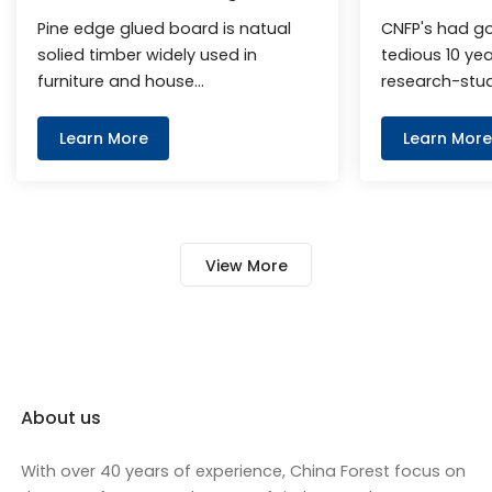
Board
Finger Joint
Pine edge glued board is natual
CNFP's had g
solied timber widely used in
tedious 10 ye
furniture and house
research-stu
decorationmost. It has light pine
exploration, 
fragrance and beautiful wood
rubber wood f
Learn More
Learn More
texture.
reach the le
level. It can 
benchmark of 
plate in the w
View More
appearance an
About us
With over 40 years of experience, China Forest focus on