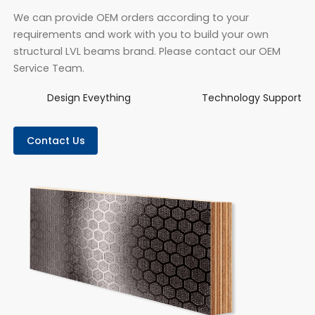
We can provide OEM orders according to your
requirements and work with you to build your own
structural LVL beams brand. Please contact our OEM
Service Team.
Design Eveything
Technology Support
Contact Us