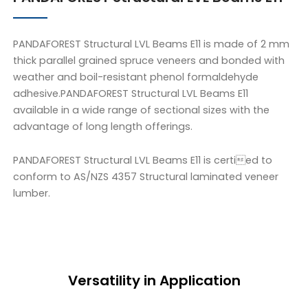
PANDAFOREST Structural LVL Beams E11 is made of 2 mm
thick parallel grained spruce veneers and bonded with
weather and boil-resistant phenol formaldehyde
adhesive.PANDAFOREST Structural LVL Beams E11
available in a wide range of sectional sizes with the
advantage of long length offerings.
PANDAFOREST Structural LVL Beams E11 is certied to
conform to AS/NZS 4357 Structural laminated veneer
lumber.
Versatility in Application