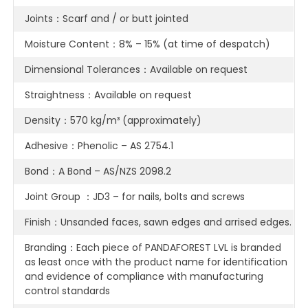
Joints：Scarf and / or butt jointed
Moisture Content：8% – 15% (at time of despatch)
Dimensional Tolerances：Available on request
Straightness：Available on request
Density：570 kg/m³ (approximately)
Adhesive：Phenolic – AS 2754.1
Bond：A Bond – AS/NZS 2098.2
Joint Group ：JD3 – for nails, bolts and screws
Finish：Unsanded faces, sawn edges and arrised edges.
Branding：Each piece of PANDAFOREST LVL is branded
as least once with the product name for identification
and evidence of compliance with manufacturing
control standards