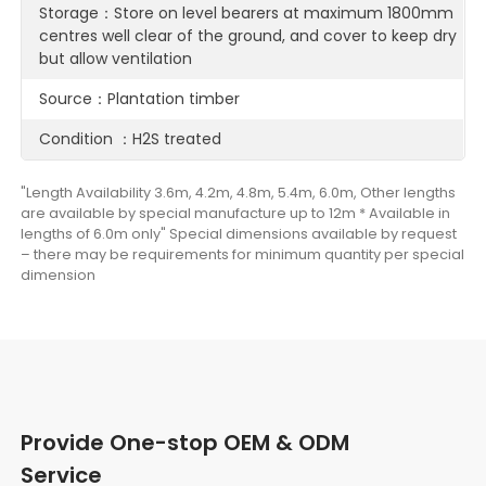
Storage：Store on level bearers at maximum 1800mm
centres well clear of the ground, and cover to keep dry
but allow ventilation
Source：Plantation timber
Condition ：H2S treated
"Length Availability 3.6m, 4.2m, 4.8m, 5.4m, 6.0m, Other lengths
are available by special manufacture up to 12m * Available in
lengths of 6.0m only" Special dimensions available by request
– there may be requirements for minimum quantity per special
dimension
Provide One-stop OEM & ODM
Service