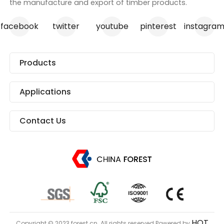
the manufacture and export of timber products.
facebook
twitter
youtube
pinterest
instagra
Products
Applications
Contact Us
HQT
Copyright © 2023 forest.cn. All rights reserved.Powered by