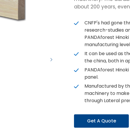
about 200 years, even a
CNFP's had gone thr
research-studies an
PANDAforest Hinoki
manufacturing level
It can be used as t
the china, both in a
PANDAforest Hinoki
panel.
Manufactured by th
machinery to make d
through Lateral pres
Get A Quote