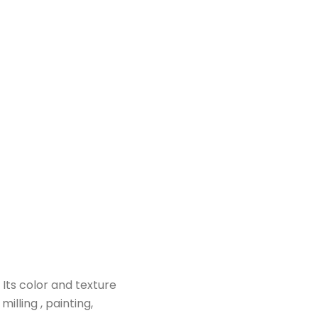
 Its color and texture
milling , painting,