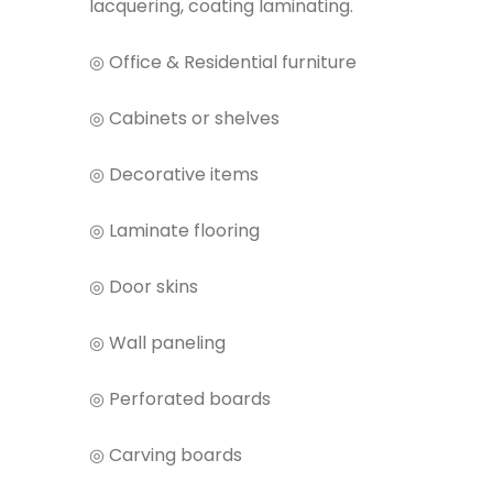
lacquering, coating laminating.
◎ Office & Residential furniture
◎ Cabinets or shelves
◎ Decorative items
◎ Laminate flooring
◎ Door skins
◎ Wall paneling
◎ Perforated boards
◎ Carving boards