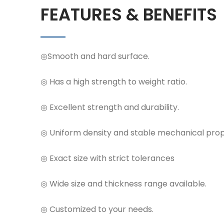
FEATURES & BENEFITS
◎Smooth and hard surface.
◎ Has a high strength to weight ratio.
◎ Excellent strength and durability.
◎ Uniform density and stable mechanical prop
◎ Exact size with strict tolerances
◎ Wide size and thickness range available.
◎ Customized to your needs.