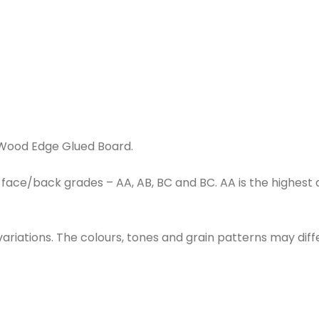
e
 Wood Edge Glued Board.
ace/back grades – AA, AB, BC and BC. AA is the highest qu
 variations. The colours, tones and grain patterns may di