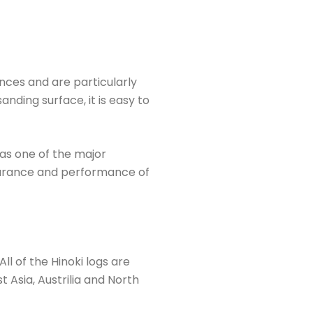
nces and are particularly
nding surface, it is easy to
as one of the major
ppearance and performance of
ll of the Hinoki logs are
 Asia, Austrilia and North