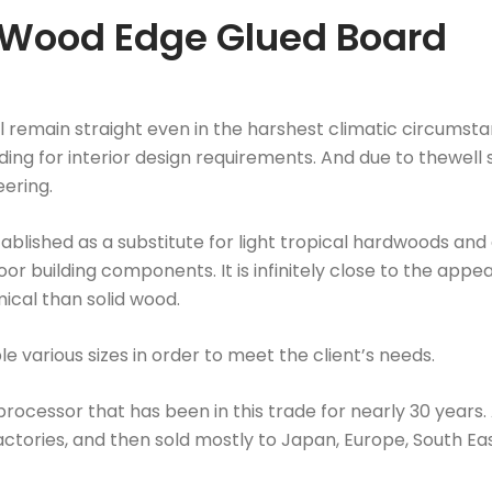
 Wood Edge Glued Board
 remain straight even in the harshest climatic circumsta
ing for interior design requirements. And due to thewell sa
eering.
lished as a substitute for light tropical hardwoods and 
door building components. It is infinitely close to the a
mical than solid wood.
 various sizes in order to meet the client’s needs.
ocessor that has been in this trade for nearly 30 years. A
tories, and then sold mostly to Japan, Europe, South East