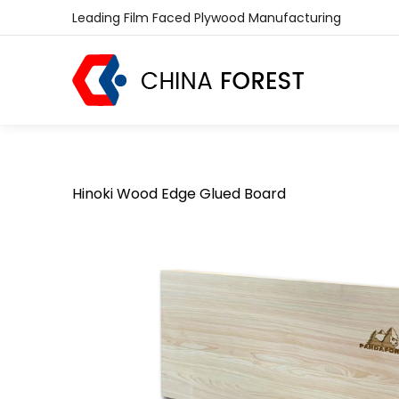
Leading Film Faced Plywood Manufacturing
Hinoki Wood Edge Glued Board