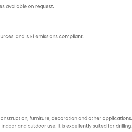
s available on request.
rces. and is E1 emissions compliant.
nstruction, furniture, decoration and other applications.
indoor and outdoor use. It is excellently suited for drilling, 