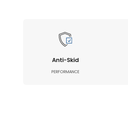
Anti-Skid
PERFORMANCE