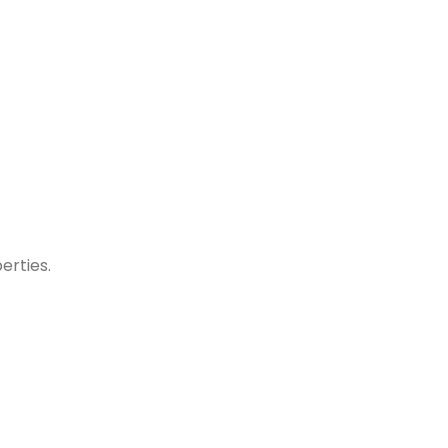
erties.