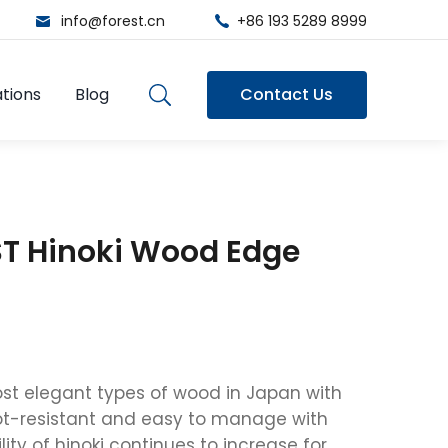
info@forest.cn
+86 193 5289 8999
tions
Blog
Contact Us
T Hinoki Wood Edge
most elegant types of wood in Japan with
ot-resistant and easy to manage with
ity of hinoki continues to increase for