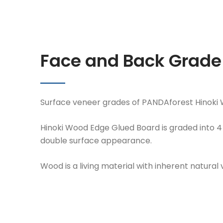
Face and Back Grad
Surface veneer grades of PANDAforest Hinoki
Hinoki Wood Edge Glued Board is graded into 4 f
double surface appearance.
Wood is a living material with inherent natural