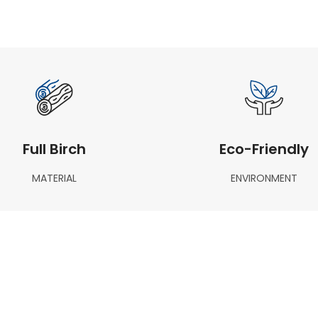
Full Birch
Eco-Friendly
MATERIAL
ENVIRONMENT