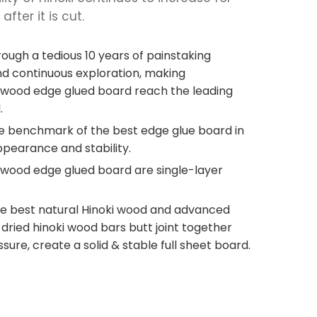
fter it is cut.
ough a tedious 10 years of painstaking
d continuous exploration, making
 wood edge glued board reach the leading
.
he benchmark of the best edge glue board in
ppearance and stability.
 wood edge glued board are single-layer
e best natural Hinoki wood and advanced
ried hinoki wood bars butt joint together
sure, create a solid & stable full sheet board.