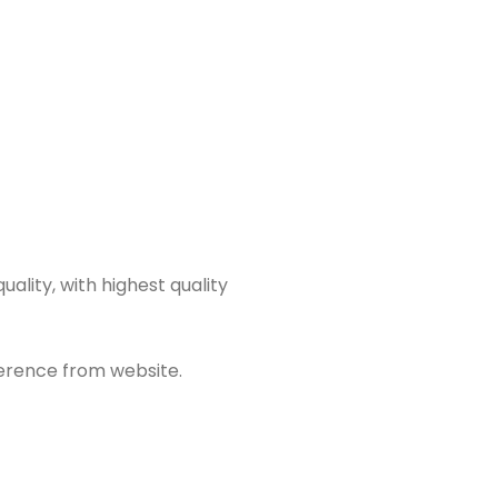
ality, with highest quality
fference from website.