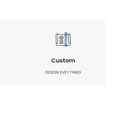
Custom
DESIGN EVEYTHING