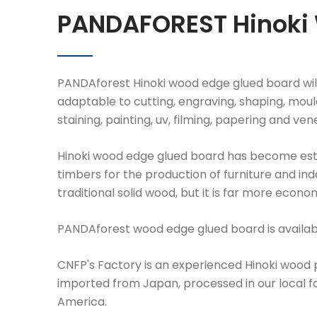
PANDAFOREST Hinoki
PANDAforest Hinoki wood edge glued board will
adaptable to cutting, engraving, shaping, mould
staining, painting, uv, filming, papering and ven
Hinoki wood edge glued board has become estab
timbers for the production of furniture and in
traditional solid wood, but it is far more econo
PANDAforest wood edge glued board is available
CNFP's Factory is an experienced Hinoki wood pr
imported from Japan, processed in our local fac
America.