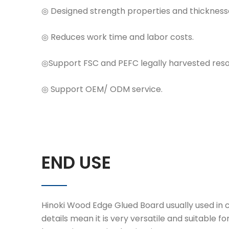
◎ Designed strength properties and thicknesse
◎ Reduces work time and labor costs.
◎Support FSC and PEFC legally harvested resou
◎ Support OEM/ ODM service.
END USE
Hinoki Wood Edge Glued Board usually used in co
details mean it is very versatile and suitable for 