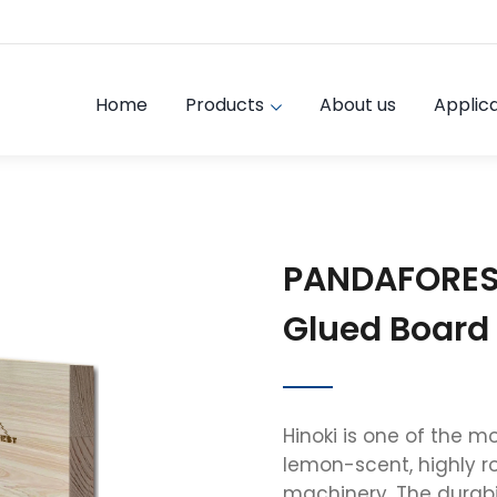
Home
Products
About us
Applica
PANDAFORES
Glued Board
Hinoki is one of the 
lemon-scent, highly r
machinery. The durabil