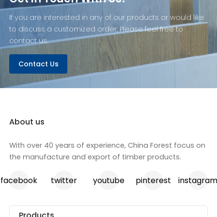
If you are interested in any of our products or would like
to discuss a customized order, Please feel free to
contact us.
Contact Us
About us
With over 40 years of experience, China Forest focus on
the manufacture and export of timber products.
facebook
twitter
youtube
pinterest
instagra
Products