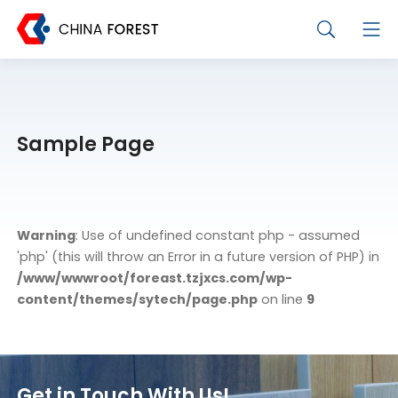
Sample Page
Warning
: Use of undefined constant php - assumed
'php' (this will throw an Error in a future version of PHP) in
/www/wwwroot/foreast.tzjxcs.com/wp-
content/themes/sytech/page.php
on line
9
Get in Touch With Us!