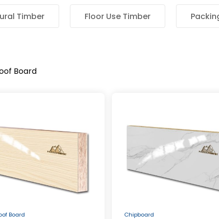
ural Timber
Floor Use Timber
Packin
roof Board
roof Board
Chipboard