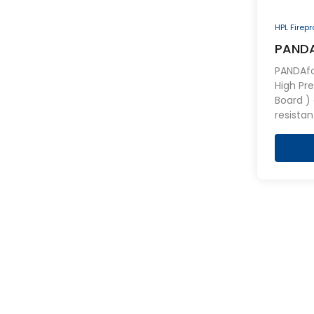
HPL Firep
PANDA
Firepr
PANDAfo
High Pr
Board ) a
resistan
of engi
both sid
consist
layers,
retardan