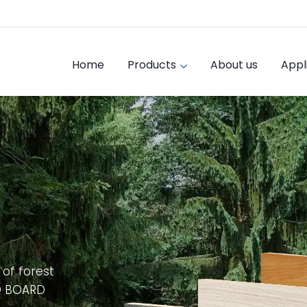
Home
Products
About us
Appl
 of forest
D BOARD