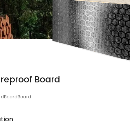
ireproof Board
rdBoardBoard
tion