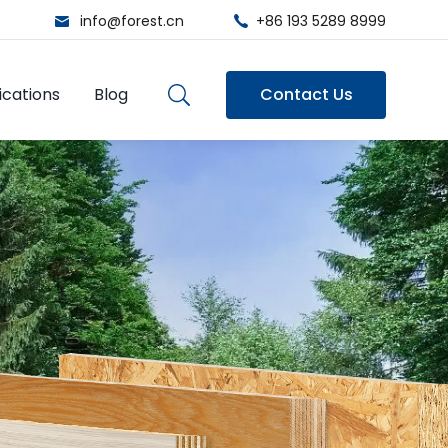
info@forest.cn
+86 193 5289 8999
ications
Blog
Contact Us