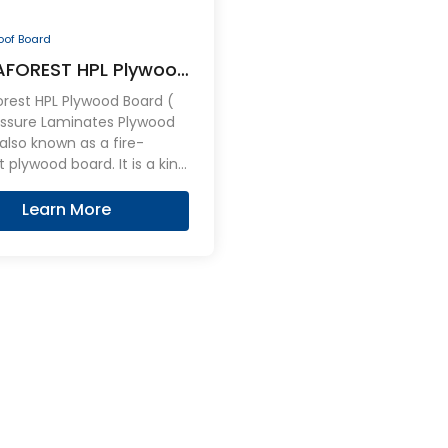
roof Board
FOREST HPL Plywood
oof Board
rest HPL Plywood Board (
essure Laminates Plywood
lso known as a fire-
t plywood board. It is a kind
neered plywood overlaid on
es with an stable,
Learn More
ent, hard wearing HPL
 can be effective flame
t.