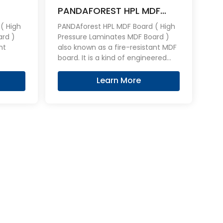
PANDAFOREST HPL MDF
Board
Fireproof Board
( High
PANDAforest HPL MDF Board ( High
ard )
Pressure Laminates MDF Board )
also known as a fire-resistant MDF
board. It is a kind of engineered
aid on
MDF overlaid on both sides with an
stable, consistent, hard wearing
Learn More
L
HPL layers, can be effective flame
ame
retardant.