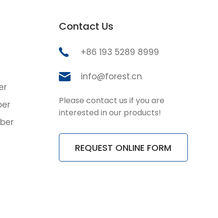
Contact Us
+86 193 5289 8999
info@forest.cn
er
Please contact us if you are
ber
interested in our products!
ber
REQUEST ONLINE FORM