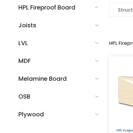
HPL Fireproof Board
Struct
Joists
LVL
HPL Firep
MDF
Melamine Board
OSB
Plywood
HPL Firep