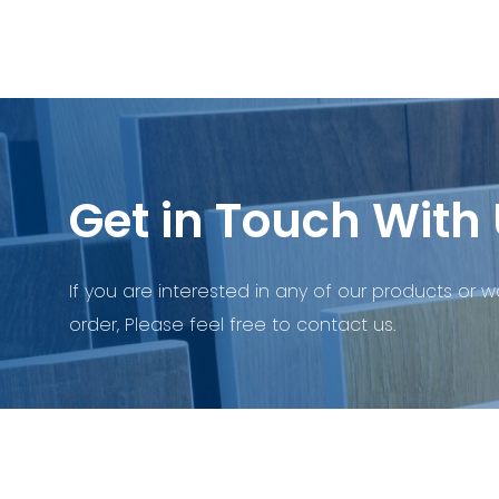
Get in Touch With 
If you are interested in any of our products or w
order, Please feel free to contact us.