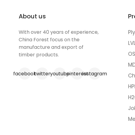
About us
Pr
With over 40 years of experience,
Pl
China Forest focus on the
LV
manufacture and export of
OS
timber products.
MD
facebook
twitter
youtube
pinterest
instagram
Ch
HP
H2
Jo
Me