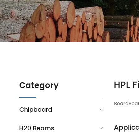
HPL F
Category
BoardBoa
Chipboard
Applica
H20 Beams