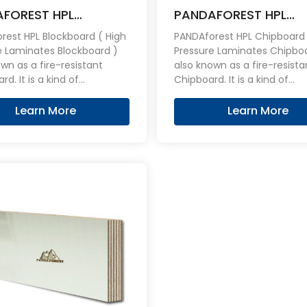
FOREST HPL
PANDAFOREST HPL
board Fireproof
Chipboard Fireproof 
rest HPL Blockboard ( High
PANDAforest HPL Chipboard 
e Laminates Blockboard )
Pressure Laminates Chipbo
a fire-resistant
also known as a fire-resistant
rd. It is a kind of
Chipboard. It is a kind of
red Blockboard overlaid on
engineered Chipboard overl
es with an stable,
both sides with an stable,
Learn More
Learn More
ent, hard wearing HPL
consistent, hard wearing HP
 can be effective flame
layers, can be effective fl
t.
retardant.