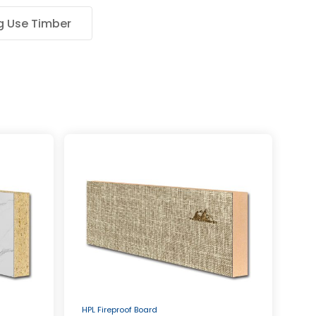
g Use Timber
HPL Fireproof Board