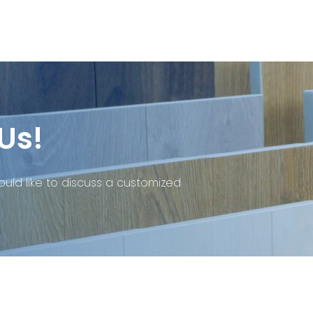
Us!
ould like to discuss a customized