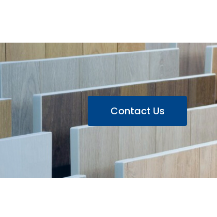
Contact Us