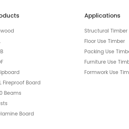
oducts
Applications
ywood
Structural Timber
L
Floor Use Timber
B
Packing Use Timb
F
Furniture Use Tim
ipboard
Formwork Use Tim
L Fireproof Board
0 Beams
ists
lamine Board