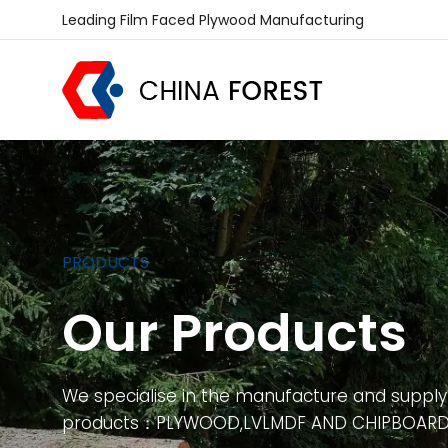
Leading Film Faced Plywood Manufacturing
PRODUCTS
Our Products
We specialise in the manufacture and supply
products：PLYWOOD,LVLMDF AND CHIPBOAR