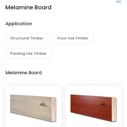
Melamine Board
Application
Structural Timber
Floor Use Timber
Packing Use Timber
Melamine Board