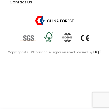
Contact Us
HQT
Copyright © 2023 forest.cn. All rights reserved.Powered by