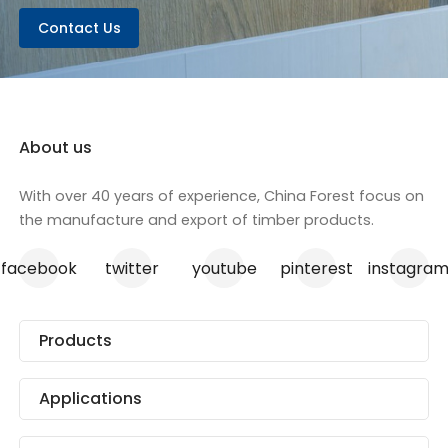
Contact Us
About us
With over 40 years of experience, China Forest focus on
the manufacture and export of timber products.
facebook
twitter
youtube
pinterest
instagra
Products
Applications