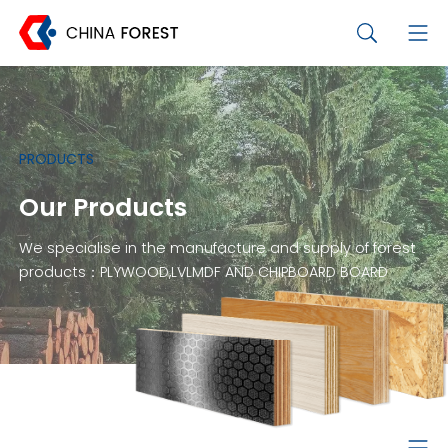
PRODUCTS
Our Products
We specialise in the manufacture and supply of forest
products：PLYWOOD,LVLMDF AND CHIPBOARD BOARD