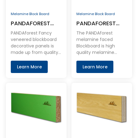
Melamine Block Board
Melamine Block Board
PANDAFOREST
PANDAFOREST
Fancy Veneered
Melamine Faced
PANDAforest Fancy
The PANDAforest
Blockboard
Blockboard
veneered blockboard
melamine faced
decorative panels is
Blockboard is high
Decorative Panels
made up from quality
quality melamine
natural veneer bonded
coated Blockboard
to premium
panel. With Blockboard
Learn More
Learn More
blockboard.
base board as the core
layer and coated with
melamine on the face
and back.