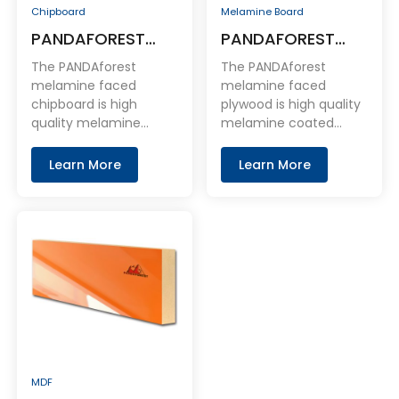
Chipboard
Melamine Board
PANDAFOREST
PANDAFOREST
Melamine Faced
Melamine Faced
The PANDAforest
The PANDAforest
Chipboard
Plywood
melamine faced
melamine faced
chipboard is high
plywood is high quality
quality melamine
melamine coated
coated chipboard
plywood product. With
panel. With chipboard
plywood base plate as
Learn More
Learn More
base board as the core
the core layer and
layer and coated with
melamine
melamine on the face
impregnated paper on
and back.
the face and back.
MDF