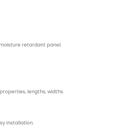
 moisture retardant panel.
properties, lengths, widths.
y installation.