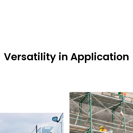
Versatility in Application