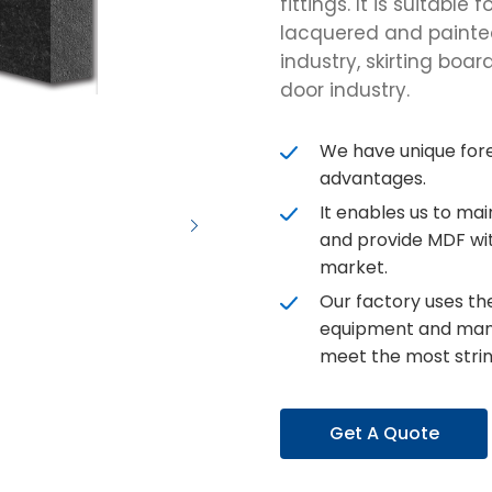
fittings. It is suitabl
lacquered and painted 
industry, skirting boar
door industry.
We have unique for
advantages.
It enables us to ma
and provide MDF wit
market.
Our factory uses t
equipment and man
meet the most strin
Get A Quote