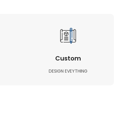
Custom
DESIGN EVEYTHING