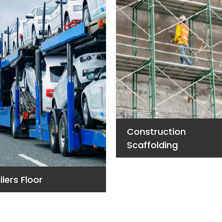
Construction
Scaffolding
ilers Floor