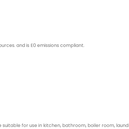
urces. and is E0 emissions compliant.
 suitable for use in kitchen, bathroom, boiler room, lau