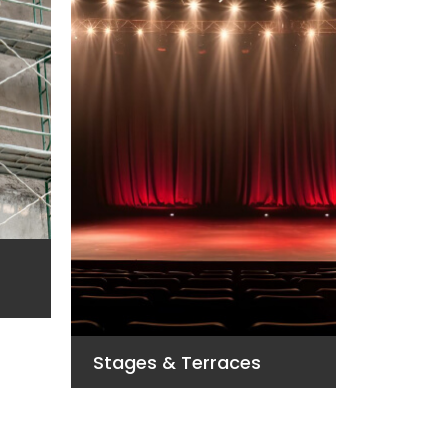
Vans Fl
Stages & Terraces