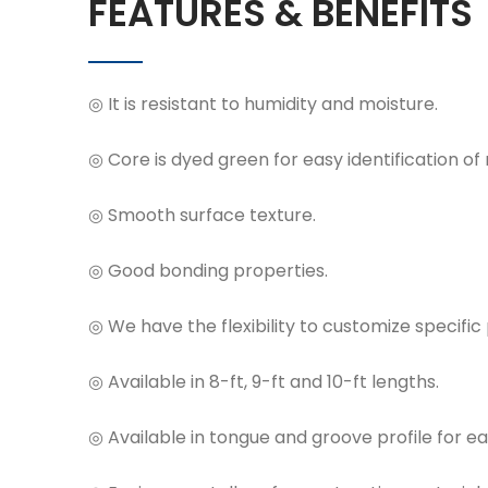
FEATURES & BENEFITS
◎ It is resistant to humidity and moisture.
◎ Core is dyed green for easy identification of
◎ Smooth surface texture.
◎ Good bonding properties.
◎ We have the flexibility to customize specific 
◎ Available in 8-ft, 9-ft and 10-ft lengths.
◎ Available in tongue and groove profile for eas