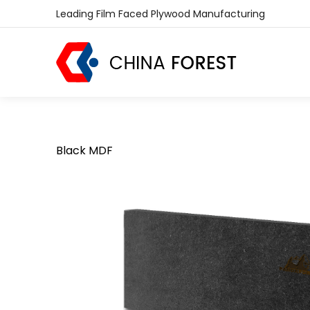
Leading Film Faced Plywood Manufacturing
Black MDF