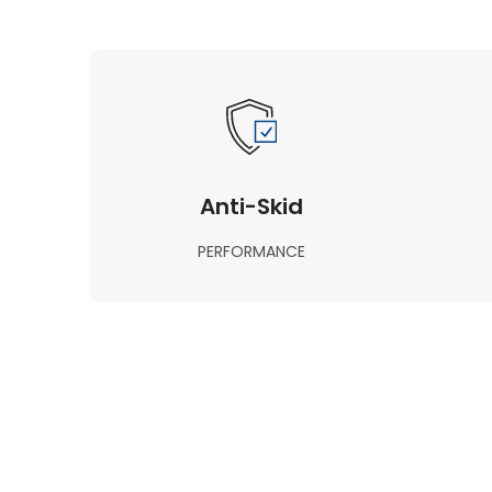
Anti-Skid
PERFORMANCE