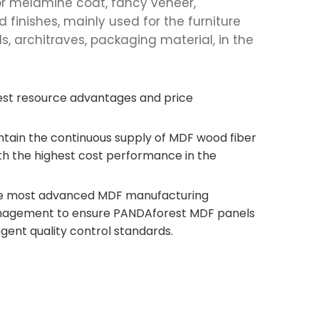
e for melamine coat, fancy veneer,
finishes, mainly used for the furniture
ds, architraves, packaging material, in the
est resource advantages and price
intain the continuous supply of MDF wood fiber
h the highest cost performance in the
he most advanced MDF manufacturing
agement to ensure PANDAforest MDF panels
gent quality control standards.