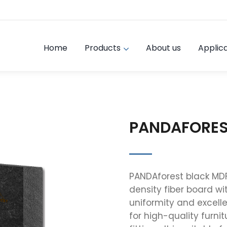
Home
Products
About us
Applica
PANDAFORES
PANDAforest black MD
density fiber board wit
uniformity and excelle
for high-quality furnit