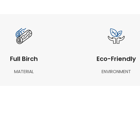
Full Birch
Eco-Friendly
MATERIAL
ENVIRONMENT