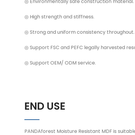
◎ Environmentally safe construction material.
◎ High strength and stiffness.
◎ Strong and uniform consistency throughout.
◎ Support FSC and PEFC legally harvested reso
◎ Support OEM/ ODM service.
END USE
PANDAforest Moisture Resistant MDF is suitable