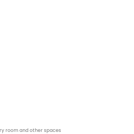
ndry room and other spaces