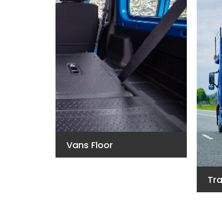
Vans Floor
Tra