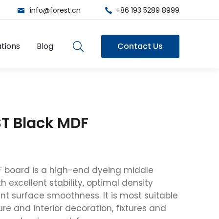
info@forest.cn
+86 193 5289 8999
tions
Blog
Contact Us
T Black MDF
F board is a high-end dyeing middle
h excellent stability, optimal density
nt surface smoothness. It is most suitable
ure and interior decoration, fixtures and