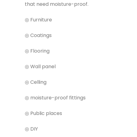
that need moisture-proof.
◎ Furniture
◎ Coatings
◎ Flooring
◎ Wall panel
◎ Celling
◎ moisture-proof fittings
◎ Public places
◎ DIY