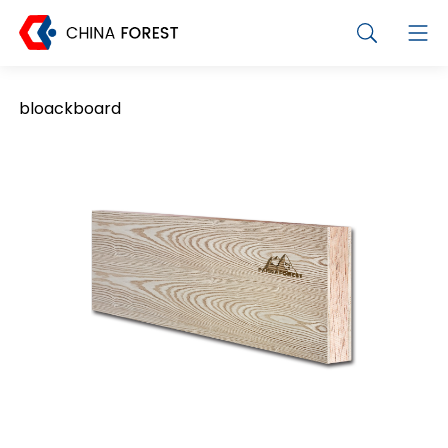
bloackboard