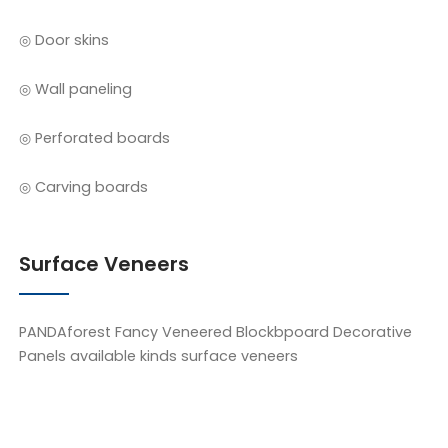
◎ Door skins
◎ Wall paneling
◎ Perforated boards
◎ Carving boards
Surface Veneers
PANDAforest Fancy Veneered Blockbpoard Decorative
Panels available kinds surface veneers