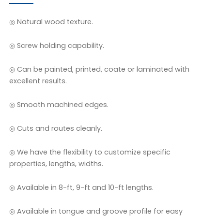
◎ Natural wood texture.
◎ Screw holding capability.
◎ Can be painted, printed, coate or laminated with
excellent results.
◎ Smooth machined edges.
◎ Cuts and routes cleanly.
◎ We have the flexibility to customize specific
properties, lengths, widths.
◎ Available in 8-ft, 9-ft and 10-ft lengths.
◎ Available in tongue and groove profile for easy