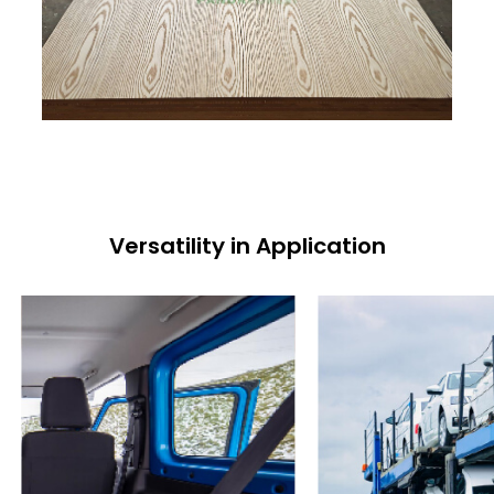
Versatility in Application