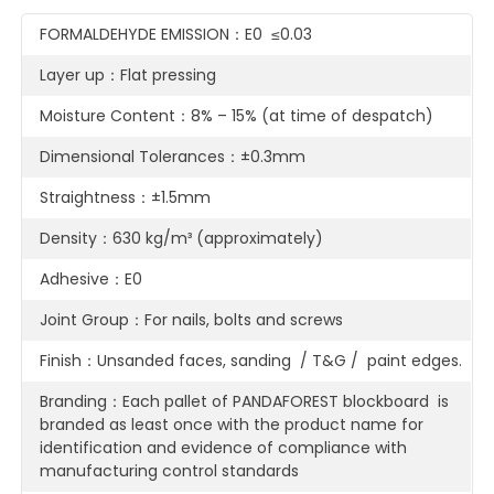
FORMALDEHYDE EMISSION：E0 ≤0.03
Layer up：Flat pressing
Moisture Content：8% – 15% (at time of despatch)
Dimensional Tolerances：±0.3mm
Straightness：±1.5mm
Density：630 kg/m³ (approximately)
Adhesive：E0
Joint Group：For nails, bolts and screws
Finish：Unsanded faces, sanding / T&G / paint edges.
Branding：Each pallet of PANDAFOREST blockboard is
branded as least once with the product name for
identification and evidence of compliance with
manufacturing control standards