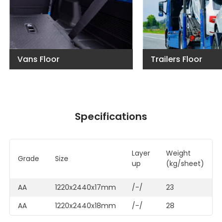
Vans Floor
Trailers Floor
Specifications
Layer
Weigh
Grade
Size
up
(kg/sheet)
AA
1220x2440x17mm
/-/
23
AA
1220x2440x18mm
/-/
28