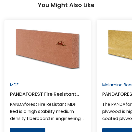
You Might Also Like
MDF
Melamine Boa
PANDAFOREST Fire Resistant
PANDAFORES
MDF Red
Plywood
PANDAforest Fire Resistant MDF
The PANDAfor
Red is a high stability medium
plywood is hi
density fiberboard in engineering.
coated plywood
It adds special flame retardant to
plywood base 