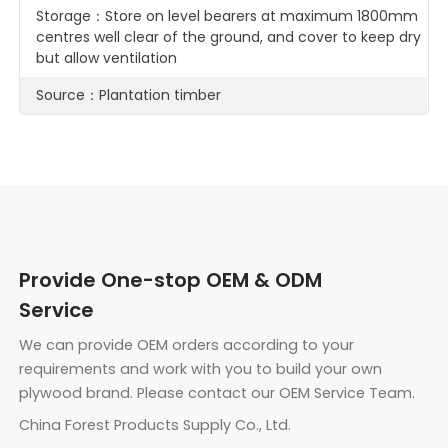
Storage：Store on level bearers at maximum 1800mm
centres well clear of the ground, and cover to keep dry
but allow ventilation
Source：Plantation timber
Provide One-stop OEM & ODM
Service
We can provide OEM orders according to your
requirements and work with you to build your own
plywood brand. Please contact our OEM Service Team.
China Forest Products Supply Co., Ltd.