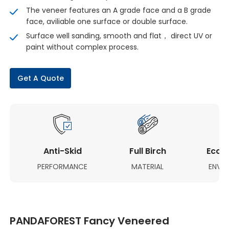
The veneer features an A grade face and a B grade
face, aviliable one surface or double surface.
Surface well sanding, smooth and flat， direct UV or
paint without complex process.
Get A Quote
Anti-Skid
Full Birch
Eco-F
PERFORMANCE
MATERIAL
ENVI
PANDAFOREST Fancy Veneered