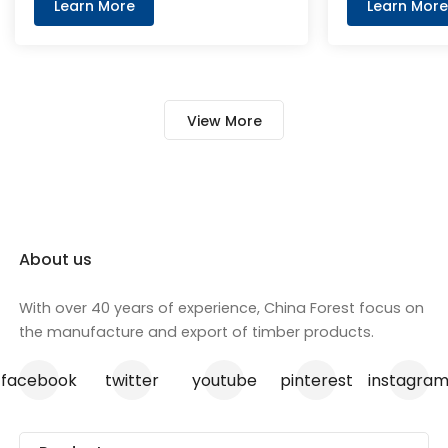
achieve to B-1 and d0 class. It has
layer and me
Learn More
Learn More
a red appearance to distinguish it
paper on the 
from other MDF. PANDAforest Fire
Rated MDF is excellent for
veneering, painting, cutting, and
View More
routing applications. This product
is FSC certified and meets NAF
emission standards
About us
With over 40 years of experience, China Forest focus on
the manufacture and export of timber products.
facebook
twitter
youtube
pinterest
instagra