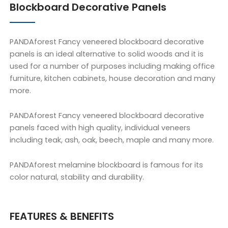
Blockboard Decorative Panels
PANDAforest Fancy veneered blockboard decorative
panels is an ideal alternative to solid woods and it is
used for a number of purposes including making office
furniture, kitchen cabinets, house decoration and many
more.
PANDAforest Fancy veneered blockboard decorative
panels faced with high quality, individual veneers
including teak, ash, oak, beech, maple and many more.
PANDAforest melamine blockboard is famous for its
color natural, stability and durability.
FEATURES & BENEFITS