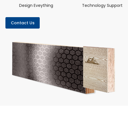
Design Eveything
Technology Support
Contact Us