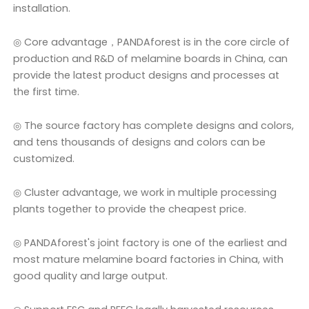
installation.
◎ Core advantage，PANDAforest is in the core circle of
production and R&D of melamine boards in China, can
provide the latest product designs and processes at
the first time.
◎ The source factory has complete designs and colors,
and tens thousands of designs and colors can be
customized.
◎ Cluster advantage, we work in multiple processing
plants together to provide the cheapest price.
◎ PANDAforest's joint factory is one of the earliest and
most mature melamine board factories in China, with
good quality and large output.