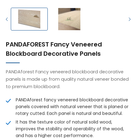
PANDAFOREST Fancy Veneered
Blockboard Decorative Panels
PANDAforest Fancy veneered blockboard decorative
panels is made up from quality natural veneer bonded
to premium blockboard.
PANDAforest fancy veneered blockboard decorative
panels covered with natural veneer that is planed or
rotary cutted. Each panel is natural and beautiful.
It has the texture color of natural solid wood,
improves the stability and operability of the wood,
and has a higher cost performance.