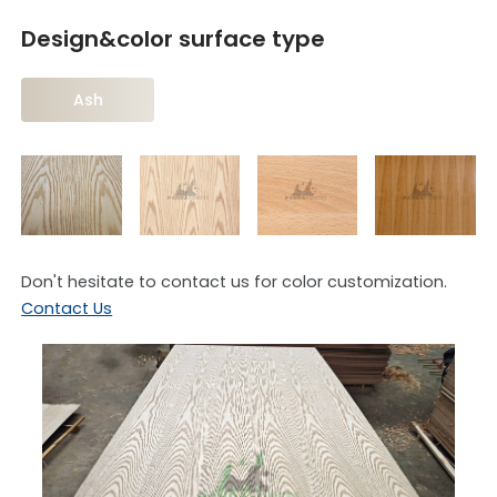
Design&color surface type
Ash
Don't hesitate to contact us for color customization.
Contact Us