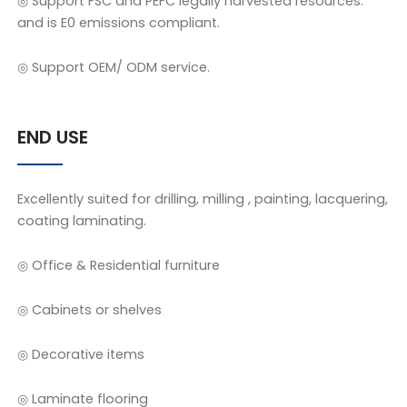
◎ Support FSC and PEFC legally harvested resources.
and is E0 emissions compliant.
◎ Support OEM/ ODM service.
END USE
Excellently suited for drilling, milling , painting, lacquering,
coating laminating.
◎ Office & Residential furniture
◎ Cabinets or shelves
◎ Decorative items
◎ Laminate flooring