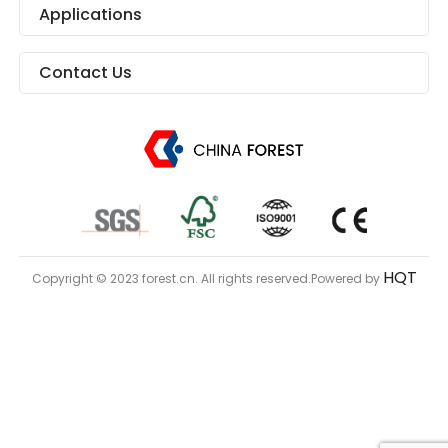
Applications
Contact Us
HQT
Copyright © 2023 forest.cn. All rights reserved.Powered by