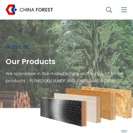
PRODUCTS
Our Products
We specialise in the manufacture and supply of forest
products：PLYWOOD,LVLMDF AND CHIPBOARD BOARD