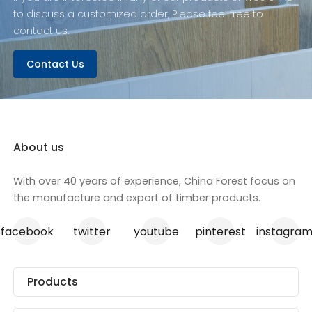
to discuss a customized order, Please feel free to
contact us.
Contact Us
About us
With over 40 years of experience, China Forest focus on
the manufacture and export of timber products.
facebook
twitter
youtube
pinterest
instagra
Products