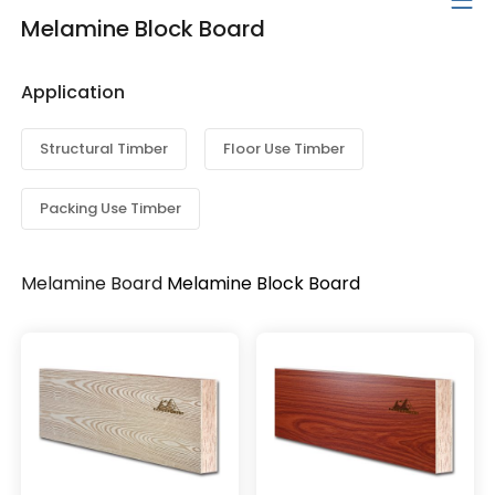
Melamine Block Board
Application
Structural Timber
Floor Use Timber
Packing Use Timber
Melamine Board
Melamine Block Board