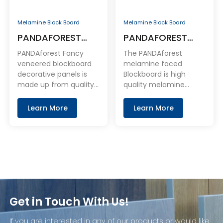
Melamine Block Board
Melamine Block Board
PANDAFOREST
PANDAFOREST
Fancy Veneered
Melamine Faced
PANDAforest Fancy
The PANDAforest
Blockboard
Blockboard
veneered blockboard
melamine faced
decorative panels is
Blockboard is high
Decorative Panels
made up from quality
quality melamine
natural veneer bonded
coated Blockboard
to premium
panel. With Blockboard
Learn More
Learn More
blockboard.
base board as the core
layer and coated with
melamine on the face
and back.
Get in Touch With Us!
If you are interested in any of our products or would like