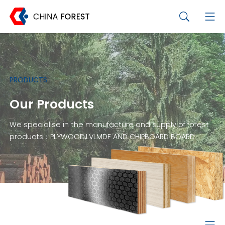
PRODUCTS
Our Products
We specialise in the manufacture and supply of forest
products：PLYWOOD,LVLMDF AND CHIPBOARD BOARD