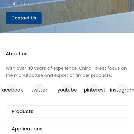
contact us.
Contact Us
About us
With over 40 years of experience, China Forest focus on
the manufacture and export of timber products.
facebook
twitter
youtube
pinterest
instagra
Products
Applications