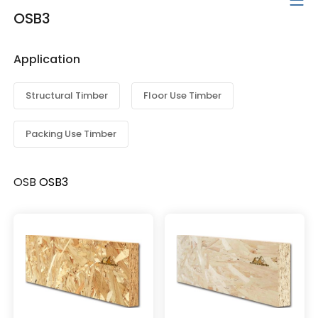
OSB3
Application
Structural Timber
Floor Use Timber
Packing Use Timber
OSB
OSB3