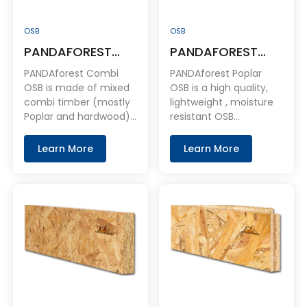
OSB
OSB
PANDAFOREST
PANDAFOREST
Combi OSB
100% Full Poplar
PANDAforest Combi
PANDAforest Poplar
OSB
OSB is made of mixed
OSB is a high quality,
combi timber (mostly
lightweight , moisture
Poplar and hardwood) .
resistant OSB
It is a consistent
structural bracing
product , Our
panel. It is easy to use
Learn More
Learn More
sheathing gives
and shares the same
builders an advantage
performance
over other panels. The
characteristics as
superior engineering of
plywood, but at a
these panels protects
much more affordable
against buckling,
price.
cupping, warping and
sagging. To speed up
installation.