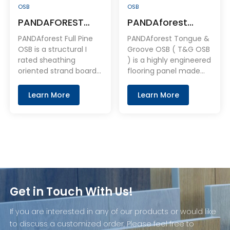
OSB
OSB
PANDAFOREST
PANDAforest
100% Full Pine OSB
Tongue & Groove
PANDAforest Full Pine
PANDAforest Tongue &
OSB
OSB is a structural I
Groove OSB ( T&G OSB
rated sheathing
) is a highly engineered
oriented strand boards.
flooring panel made
It is distinguished by
with three layers of
stable, durable and
micro-veneers that
Learn More
Learn More
strong, With the
are cross-laid and hot-
highest grading
pressed using proven
standards for strength
moisture-resistant
and appearance.
resin systems. Fresh
wood from managed
forests is used,
assuring that
PANDAforest OSB is
Get in Touch With Us!
free of contamination.
If you are interested in any of our products or would like
to discuss a customized order, Please feel free to