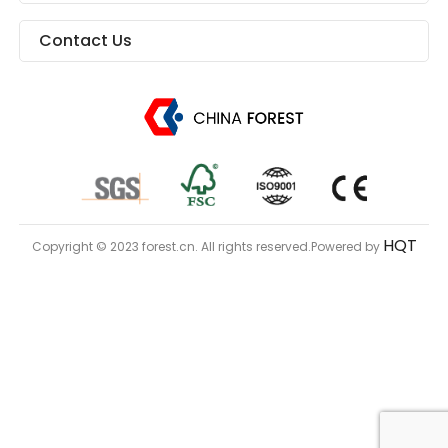
Contact Us
HQT
Copyright © 2023 forest.cn. All rights reserved.Powered by