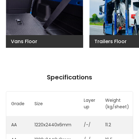
Vans Floor
Trailers Floor
Specifications
Layer
Weigh
Grade
Size
up
(kg/sheet)
AA
1220x2440x6mm
/-/
11.2