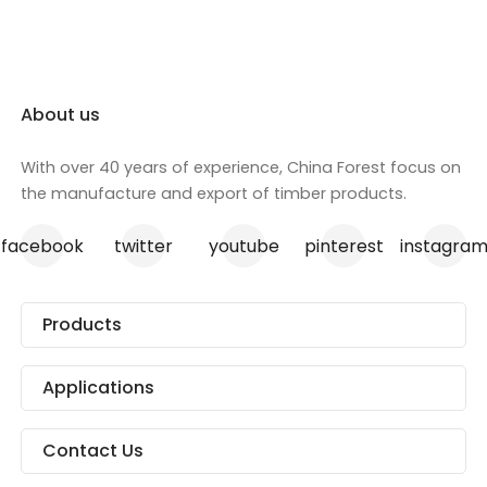
About us
With over 40 years of experience, China Forest focus on
the manufacture and export of timber products.
facebook
twitter
youtube
pinterest
instagra
Products
Applications
Contact Us