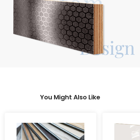
You Might Also Like