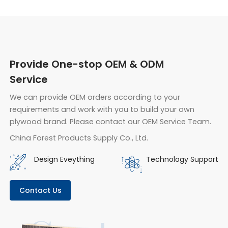
Provide One-stop OEM & ODM
Service
We can provide OEM orders according to your
requirements and work with you to build your own
plywood brand. Please contact our OEM Service Team.
China Forest Products Supply Co., Ltd.
Design Eveything
Technology Support
Contact Us