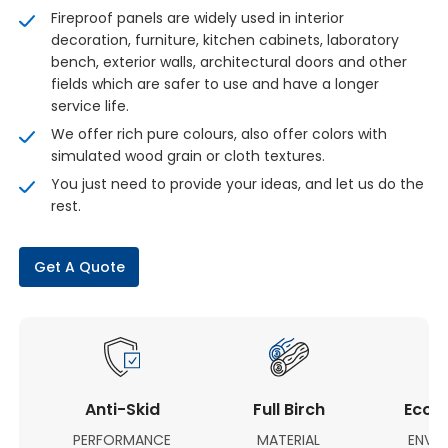
Fireproof panels are widely used in interior
decoration, furniture, kitchen cabinets, laboratory
bench, exterior walls, architectural doors and other
fields which are safer to use and have a longer
service life.
We offer rich pure colours, also offer colors with
simulated wood grain or cloth textures.
You just need to provide your ideas, and let us do the
rest.
Get A Quote
Anti-Skid
Full Birch
Eco-F
PERFORMANCE
MATERIAL
ENVI