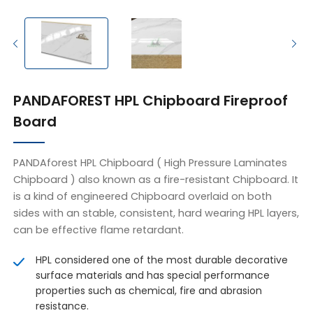
PANDAFOREST HPL Chipboard Fireproof
Board
PANDAforest HPL Chipboard ( High Pressure Laminates
Chipboard ) also known as a fire-resistant Chipboard. It
is a kind of engineered Chipboard overlaid on both
sides with an stable, consistent, hard wearing HPL layers,
can be effective flame retardant.
HPL considered one of the most durable decorative
surface materials and has special performance
properties such as chemical, fire and abrasion
resistance.