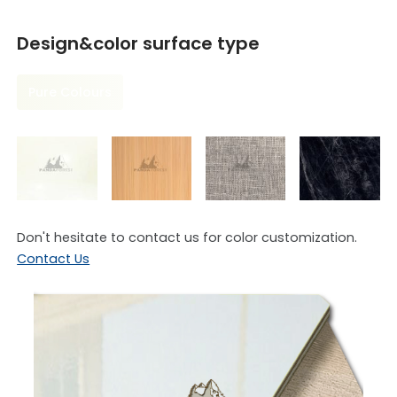
Design&color surface type
Pure Colours
Don't hesitate to contact us for color customization.
Contact Us