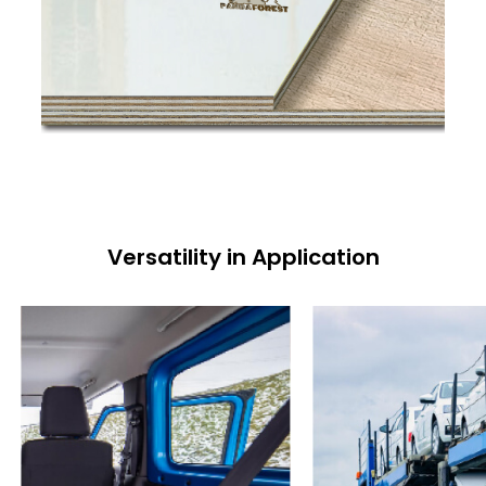
Versatility in Application