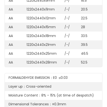
AA
1220x2440x9mm
/-/
16.5
AA
1220x2440x11mm
/-/
20.5
AA
1220x2440x12mm
/-/
22.5
AA
1220x2440x15mm
/-/
28
AA
1220x2440x18mm
/-/
33.5
AA
1220x2440x21mm
/-/
39.5
AA
1220x2440x25mm
/-/
46.5
AA
1220x2440x28mm
/-/
52.5
FORMALDEHYDE EMISSION：E0 ≤0.03
Layer up：Cross-oriented
Moisture Content：8% – 15% (at time of despatch)
Dimensional Tolerances：±0.3mm