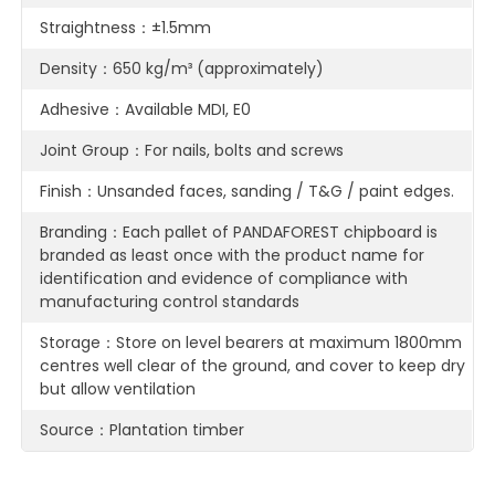
Straightness：±1.5mm
Density：650 kg/m³ (approximately)
Adhesive：Available MDI, E0
Joint Group：For nails, bolts and screws
Finish：Unsanded faces, sanding / T&G / paint edges.
Branding：Each pallet of PANDAFOREST chipboard is
branded as least once with the product name for
identification and evidence of compliance with
manufacturing control standards
Storage：Store on level bearers at maximum 1800mm
centres well clear of the ground, and cover to keep dry
but allow ventilation
Source：Plantation timber