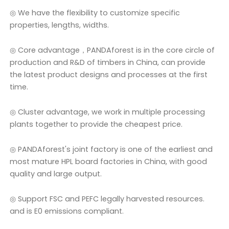
◎ We have the flexibility to customize specific
properties, lengths, widths.
◎ Core advantage，PANDAforest is in the core circle of
production and R&D of timbers in China, can provide
the latest product designs and processes at the first
time.
◎ Cluster advantage, we work in multiple processing
plants together to provide the cheapest price.
◎ PANDAforest's joint factory is one of the earliest and
most mature HPL board factories in China, with good
quality and large output.
◎ Support FSC and PEFC legally harvested resources.
and is E0 emissions compliant.