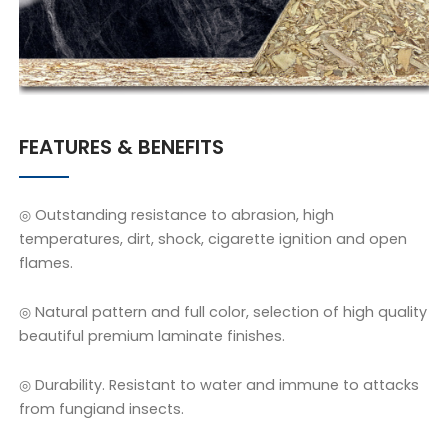
FEATURES & BENEFITS
◎ Outstanding resistance to abrasion, high
temperatures, dirt, shock, cigarette ignition and open
flames.
◎ Natural pattern and full color, selection of high quality
beautiful premium laminate finishes.
◎ Durability. Resistant to water and immune to attacks
from fungiand insects.