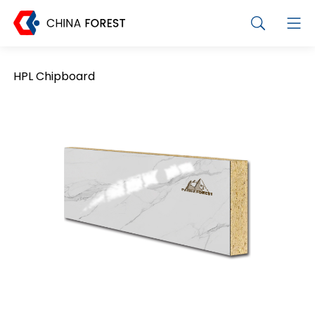
HPL Chipboard