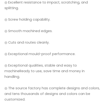
◎ Excellent resistance to impact, scratching, and
splitting.
◎ Screw holding capability.
◎ Smooth machined edges.
◎ Cuts and routes cleanly.
◎ Exceptional mould-proof performance.
◎ Exceptional qualities, stable and easy to
machineReady to use, save time and money in
handling.
◎ The source factory has complete designs and colors,
and tens thousands of designs and colors can be
customized.