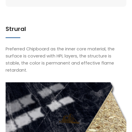
Strural
Preferred Chipboard as the inner core material, the
surface is covered with HPL layers, the structure is
stable, the color is permanent and effective flame
retardant.