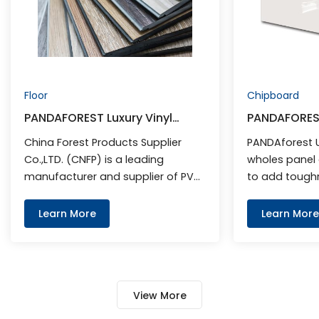
Floor
Chipboard
PANDAFOREST Luxury Vinyl
PANDAFORES
Flooring
China Forest Products Supplier
PANDAforest 
Co.,LTD. (CNFP) is a leading
wholes panel 
manufacturer and supplier of PVC
to add toughn
Flooring.
scrapes and c
Learn More
Learn More
View More