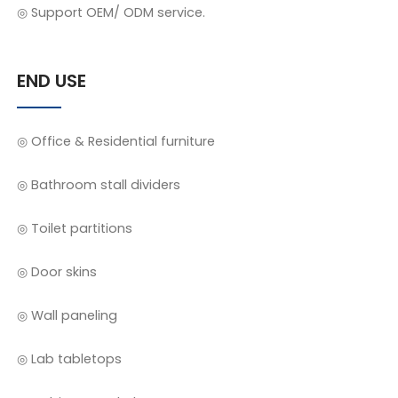
◎ Support OEM/ ODM service.
END USE
◎ Office & Residential furniture
◎ Bathroom stall dividers
◎ Toilet partitions
◎ Door skins
◎ Wall paneling
◎ Lab tabletops