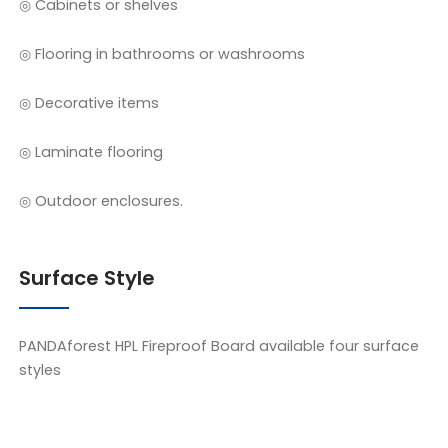
◎ Cabinets or shelves
◎ Flooring in bathrooms or washrooms
◎ Decorative items
◎ Laminate flooring
◎ Outdoor enclosures.
Surface Style
PANDAforest HPL Fireproof Board available four surface
styles