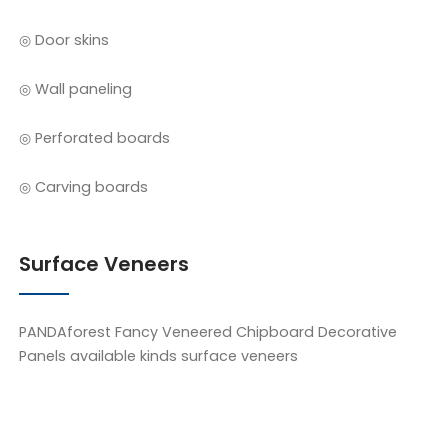
◎ Door skins
◎ Wall paneling
◎ Perforated boards
◎ Carving boards
Surface Veneers
PANDAforest Fancy Veneered Chipboard Decorative
Panels available kinds surface veneers