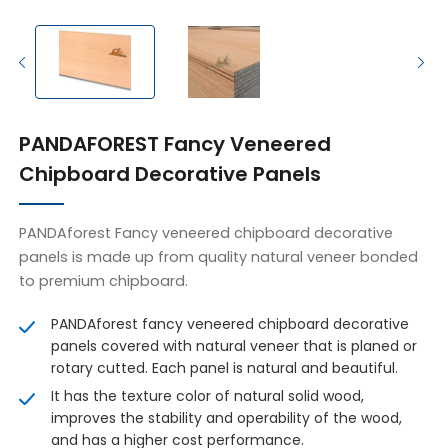
PANDAFOREST Fancy Veneered
Chipboard Decorative Panels
PANDAforest Fancy veneered chipboard decorative
panels is made up from quality natural veneer bonded
to premium chipboard.
PANDAforest fancy veneered chipboard decorative
panels covered with natural veneer that is planed or
rotary cutted. Each panel is natural and beautiful.
It has the texture color of natural solid wood,
improves the stability and operability of the wood,
and has a higher cost performance.