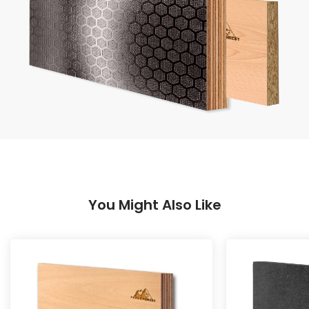
You Might Also Like