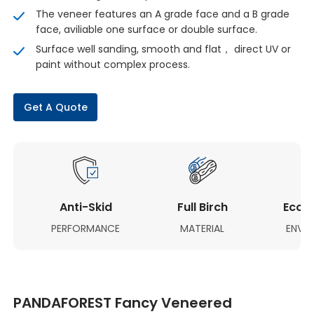
The veneer features an A grade face and a B grade
face, aviliable one surface or double surface.
Surface well sanding, smooth and flat， direct UV or
paint without complex process.
Get A Quote
Anti-Skid
Full Birch
Eco-F
PERFORMANCE
MATERIAL
ENVI
PANDAFOREST Fancy Veneered