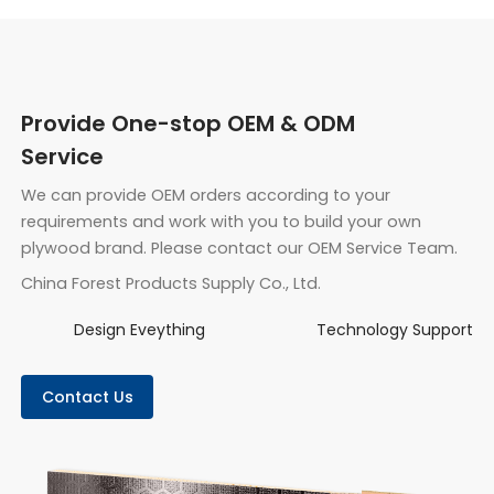
Provide One-stop OEM & ODM
Service
We can provide OEM orders according to your
requirements and work with you to build your own
plywood brand. Please contact our OEM Service Team.
China Forest Products Supply Co., Ltd.
Design Eveything
Technology Support
Contact Us