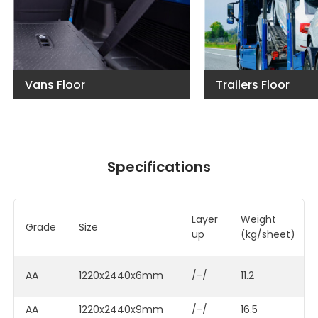
Vans Floor
Trailers Floor
Specifications
Layer
Weigh
Grade
Size
up
(kg/sheet)
AA
1220x2440x6mm
/-/
11.2
AA
1220x2440x9mm
/-/
16.5