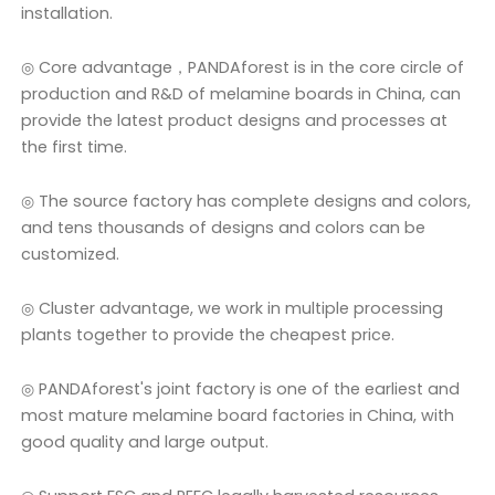
installation.
◎ Core advantage，PANDAforest is in the core circle of
production and R&D of melamine boards in China, can
provide the latest product designs and processes at
the first time.
◎ The source factory has complete designs and colors,
and tens thousands of designs and colors can be
customized.
◎ Cluster advantage, we work in multiple processing
plants together to provide the cheapest price.
◎ PANDAforest's joint factory is one of the earliest and
most mature melamine board factories in China, with
good quality and large output.