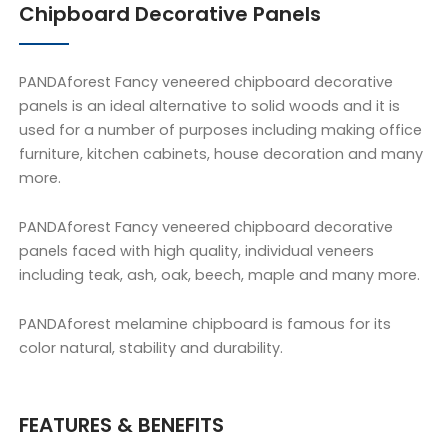
Chipboard Decorative Panels
PANDAforest Fancy veneered chipboard decorative
panels is an ideal alternative to solid woods and it is
used for a number of purposes including making office
furniture, kitchen cabinets, house decoration and many
more.
PANDAforest Fancy veneered chipboard decorative
panels faced with high quality, individual veneers
including teak, ash, oak, beech, maple and many more.
PANDAforest melamine chipboard is famous for its
color natural, stability and durability.
FEATURES & BENEFITS