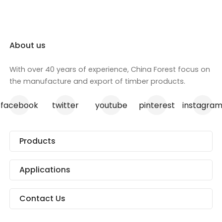
we ensure each sheet meets the
industry, skir
highest standards of excellence.
architraves, p
Perfect for a range of
the door indus
construction projects, our
About us
plywood is the go-to solution for
your structural needs.
With over 40 years of experience, China Forest focus on
the manufacture and export of timber products.
facebook
twitter
youtube
pinterest
instagra
Products
Applications
Contact Us