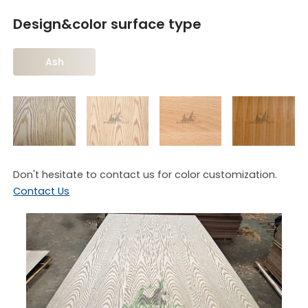
Design&color surface type
Ash
Don't hesitate to contact us for color customization.
Contact Us