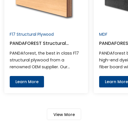
F17 Structural Plywood
MDF
PANDAFOREST Structural
PANDAFORES
Plywood F17
PANDAforest, the best in class F17
PANDAforest b
structural plywood from a
high-end dyei
renowned OEM supplier. Our
fiber board wit
products guarantee strength,
optimal densi
durability, and affordability,
excellent surf
Learn More
Learn More
making them the ideal choice for
most suitable
builders and contractors. With an
furniture and 
emphasis on quality and
fixtures and fi
customer satisfaction, we offer
for melamine 
View More
competitive wholesale prices. As a
lacquered and
leading F17 plywood manufacturer,
mainly used fo