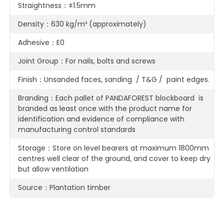
Straightness：±1.5mm
Density：630 kg/m³ (approximately)
Adhesive：E0
Joint Group：For nails, bolts and screws
Finish：Unsanded faces, sanding / T&G / paint edges.
Branding：Each pallet of PANDAFOREST blockboard is
branded as least once with the product name for
identification and evidence of compliance with
manufacturing control standards
Storage：Store on level bearers at maximum 1800mm
centres well clear of the ground, and cover to keep dry
but allow ventilation
Source：Plantation timber