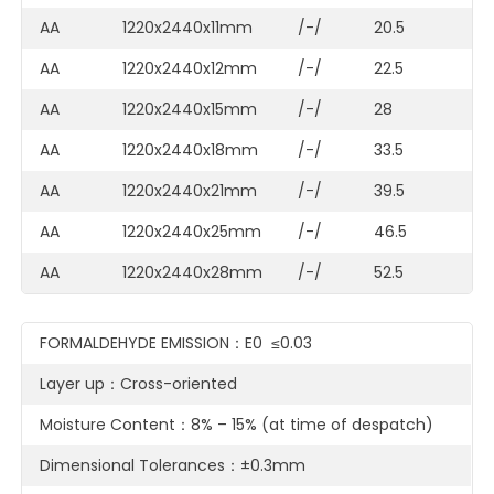
AA
1220x2440x11mm
/-/
20.5
AA
1220x2440x12mm
/-/
22.5
AA
1220x2440x15mm
/-/
28
AA
1220x2440x18mm
/-/
33.5
AA
1220x2440x21mm
/-/
39.5
AA
1220x2440x25mm
/-/
46.5
AA
1220x2440x28mm
/-/
52.5
FORMALDEHYDE EMISSION：E0 ≤0.03
Layer up：Cross-oriented
Moisture Content：8% – 15% (at time of despatch)
Dimensional Tolerances：±0.3mm