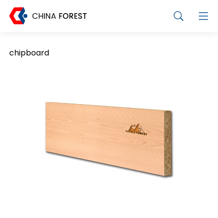
chipboard