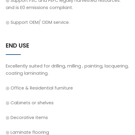
◎ Support FSC and PEFC legally harvested resources.
and is E0 emissions compliant.
◎ Support OEM/ ODM service.
END USE
Excellently suited for drilling, milling , painting, lacquering,
coating laminating.
◎ Office & Residential furniture
◎ Cabinets or shelves
◎ Decorative items
◎ Laminate flooring