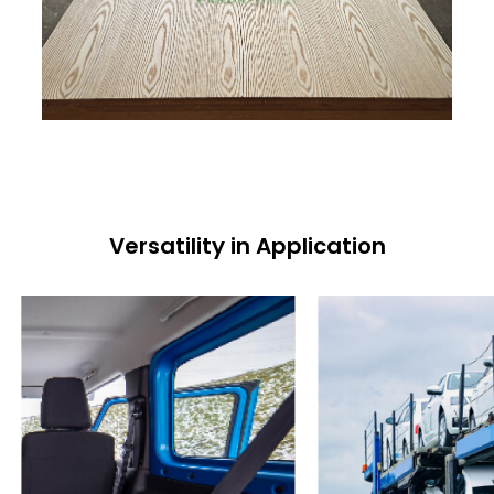
Versatility in Application