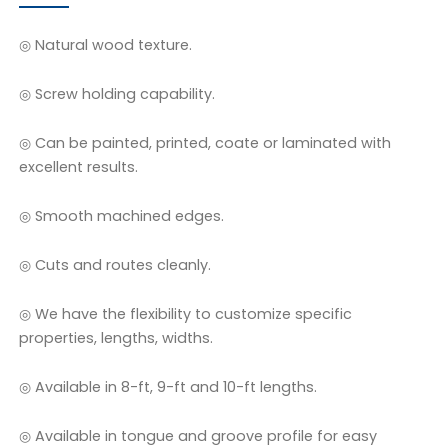
◎ Natural wood texture.
◎ Screw holding capability.
◎ Can be painted, printed, coate or laminated with
excellent results.
◎ Smooth machined edges.
◎ Cuts and routes cleanly.
◎ We have the flexibility to customize specific
properties, lengths, widths.
◎ Available in 8-ft, 9-ft and 10-ft lengths.
◎ Available in tongue and groove profile for easy