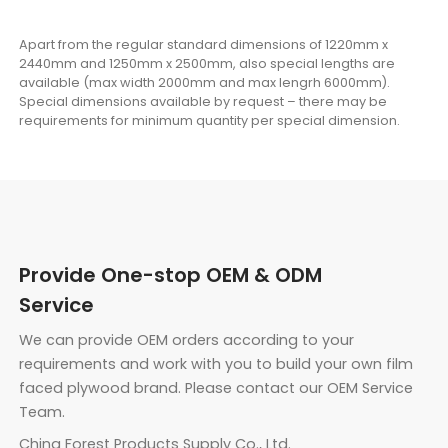
Apart from the regular standard dimensions of 1220mm x
2440mm and 1250mm x 2500mm, also special lengths are
available (max width 2000mm and max lengrh 6000mm).
Special dimensions available by request – there may be
requirements for minimum quantity per special dimension.
Provide One-stop OEM & ODM
Service
We can provide OEM orders according to your
requirements and work with you to build your own film
faced plywood brand. Please contact our OEM Service
Team.
China Forest Products Supply Co., Ltd.