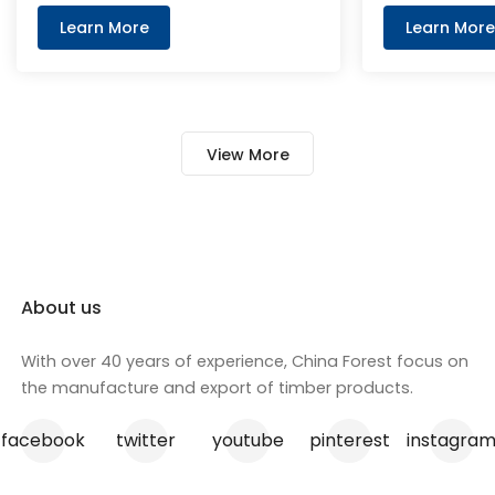
commercial buildings. Wood
Beams and H2
Learn More
Learn More
particle are cross layered up and
engineered for
bonded with MDI glue for reliable
and adaptabili
strength. And the edges has
seamlessly in
machine grooved edges fitted
construction 
View More
with colour PVC tongues, joined by
supporting fo
utilising the tongue and groove
these beams 
method to ensure an simple and
lightweight d
tight install for adjoining
performance,
particleboard panels.
preferred ch
professionals
About us
enhance the 
your construc
With over 40 years of experience, China Forest focus on
the manufacture and export of timber products.
facebook
twitter
youtube
pinterest
instagra