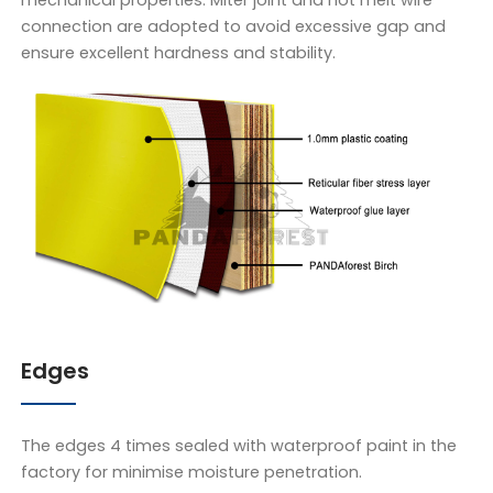
mechanical properties. Miter joint and hot melt wire
connection are adopted to avoid excessive gap and
ensure excellent hardness and stability.
Edges
The edges 4 times sealed with waterproof paint in the
factory for minimise moisture penetration.