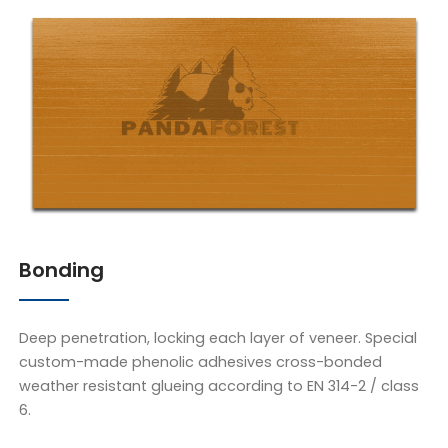
Bonding
Deep penetration, locking each layer of veneer. Special
custom-made phenolic adhesives cross-bonded
weather resistant glueing according to EN 314-2 / class
6.