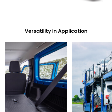
Versatility in Application