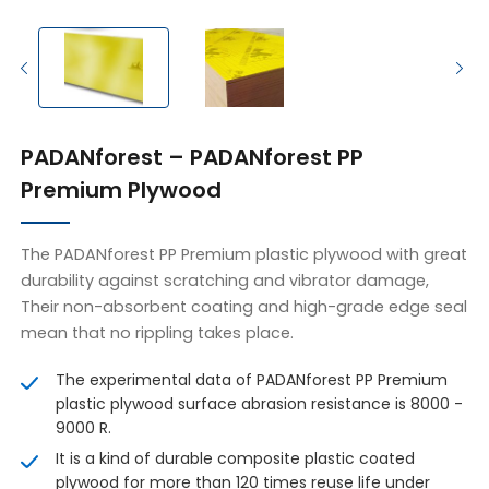
PADANforest – PADANforest PP
Premium Plywood
The PADANforest PP Premium plastic plywood with great
durability against scratching and vibrator damage,
Their non-absorbent coating and high-grade edge seal
mean that no rippling takes place.
The experimental data of PADANforest PP Premium
plastic plywood surface abrasion resistance is 8000 -
9000 R.
It is a kind of durable composite plastic coated
plywood for more than 120 times reuse life under