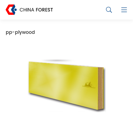
pp-plywood