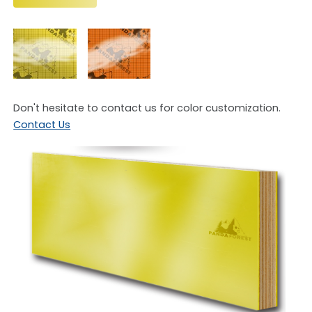
Plywood
Don't hesitate to contact us for color customization.
Contact Us