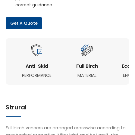
correct guidance.
Get A Quote
Anti-Skid
Full Birch
Eco-F
PERFORMANCE
MATERIAL
ENVI
Strural
Full birch veneers are arranged crosswise according to