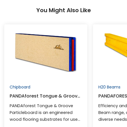
You Might Also Like
Chipboard
H20 Beams
PANDAforest Tongue & Groove
PANDAFORES
Particleboard
PANDAforest Tongue & Groove
Efficiency and 
Particleboard is an engineered
Beam range, 
wood flooring substrates for use
diverse need
in domestic residential and
construction.