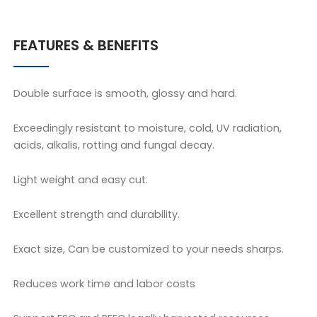
FEATURES & BENEFITS
Double surface is smooth, glossy and hard.
Exceedingly resistant to moisture, cold, UV radiation,
acids, alkalis, rotting and fungal decay.
Light weight and easy cut.
Excellent strength and durability.
Exact size, Can be customized to your needs sharps.
Reduces work time and labor costs