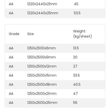
AA
1220x2440x21mm
45
F
AA
1220x2440x25mm
53.5
F
Weight
C
Grade
Size
(kg/sheet)
M
AA
1250x2500x6mm
13.5
F
AA
1250x2500x9mm
20
F
AA
1250x2500x12mm
27
F
AA
1250x2500x15mm
33.5
F
AA
1250x2500x18mm
40.5
F
AA
1250x2500x21mm
47
F
AA
1250x2500x25mm
56
F