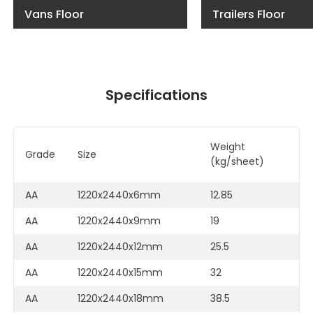
Vans Floor
Trailers Floor
Specifications
Weight
C
Grade
Size
(kg/sheet)
M
AA
1220x2440x6mm
12.85
F
AA
1220x2440x9mm
19
F
AA
1220x2440x12mm
25.5
F
AA
1220x2440x15mm
32
F
AA
1220x2440x18mm
38.5
F