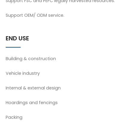
Support FSC and PEFC legally harvested resources.
Support OEM/ ODM service.
END USE
Building & construction
Vehicle industry
Internal & external design
Hoardings and fencings
Packing