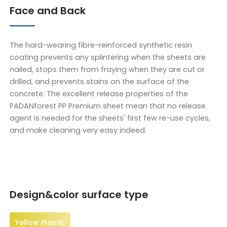
Face and Back
The hard-wearing fibre-reinforced synthetic resin
coating prevents any splintering when the sheets are
nailed, stops them from fraying when they are cut or
drilled, and prevents stains on the surface of the
concrete. The excellent release properties of the
PADANforest PP Premium sheet mean that no release
agent is needed for the sheets' first few re-use cycles,
and make cleaning very easy indeed.
Design&color surface type
Yellow Plastic