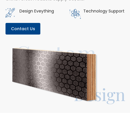
Design Eveything
Technology Support
Contact Us