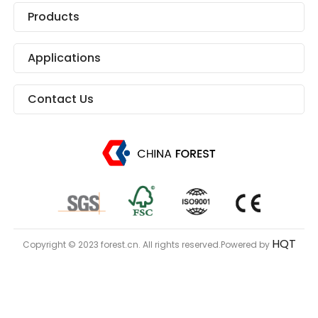
Products
Applications
Contact Us
HQT
Copyright © 2023 forest.cn. All rights reserved.Powered by