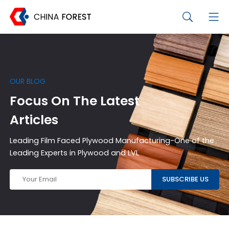
OUR BLOG
Focus On The Latest
Articles
Leading Film Faced Plywood Manufacturing-One of the
Leading Experts in Plywood and LVL