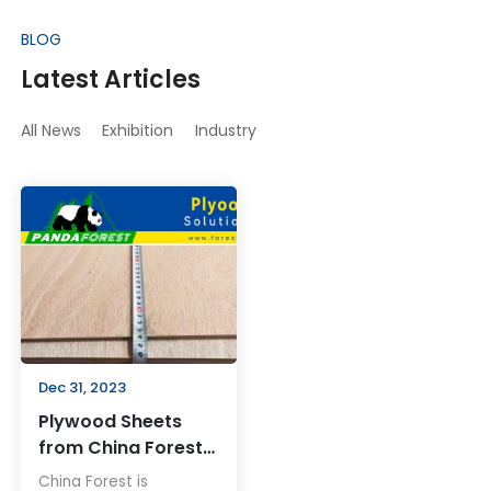
BLOG
Latest Articles
All News
Exhibition
Industry
Dec 31, 2023
Plywood Sheets
from China Forest:
Revolutionizing
China Forest is