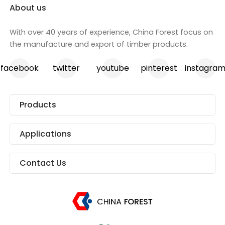
About us
With over 40 years of experience, China Forest focus on
the manufacture and export of timber products.
facebook
twitter
youtube
pinterest
instagra
Products
Applications
Contact Us