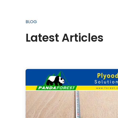
BLOG
Latest Articles