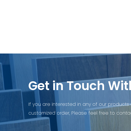
Get in Touch Wit
If you are interested in any of our products 
customized order, Please feel free to contac