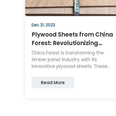
Dec 31, 2023
Plywood Sheets from China
Forest: Revolutionizing
Timber Panels
China Forest is transforming the
timber panel industry with its
innovative plywood sheets. These
high-quality, sustainable plywood
sheets are setting new standards in
Read More
durability and eco-friendliness,
making them a top choice for
consumers and businesses alike.