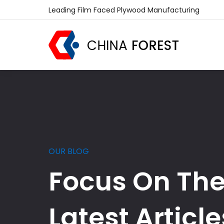
Leading Film Faced Plywood Manufacturing
OUR BLOG
Focus On Th
Latest Article