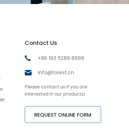
Contact Us
+86 193 5289 8999
info@forest.cn
r
Please contact us if you are
er
interested in our products!
er
REQUEST ONLINE FORM