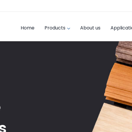
Home
Products
About us
Applicat
e
s