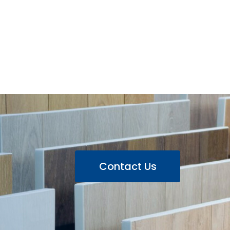
Contact Us