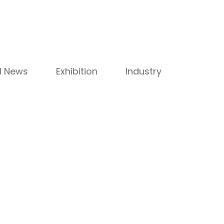
ll News
Exhibition
Industry