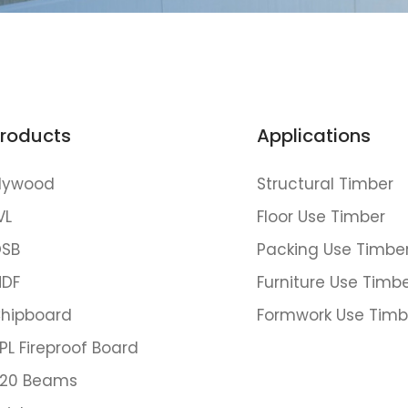
roducts
Applications
lywood
Structural Timber
VL
Floor Use Timber
SB
Packing Use Timbe
DF
Furniture Use Timb
hipboard
Formwork Use Timb
PL Fireproof Board
20 Beams