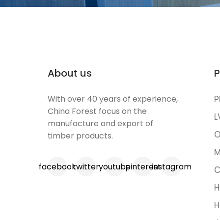
About us
P
With over 40 years of experience,
P
China Forest focus on the
L
manufacture and export of
O
timber products.
M
facebook
twitter
youtube
pinterest
instagram
C
H
H