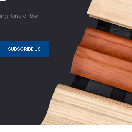
ing-One of the