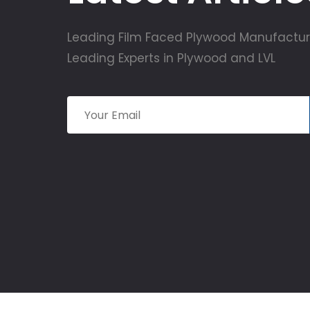
Leading Film Faced Plywood Manufactur
Leading Experts in Plywood and LVL