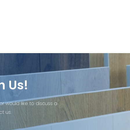
h Us!
or would like to discuss a
t us.