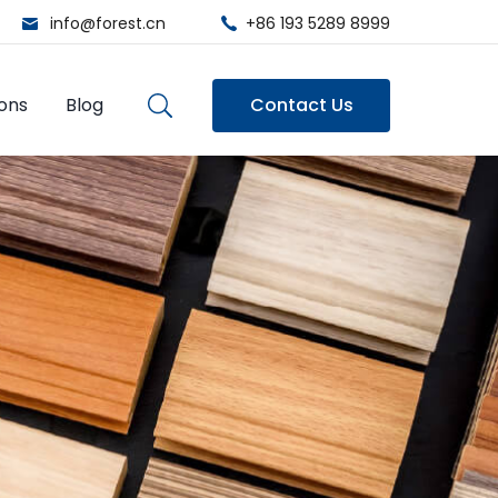
info@forest.cn
+86 193 5289 8999
ions
Blog
Contact Us