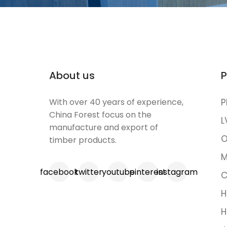
About us
P
With over 40 years of experience,
P
China Forest focus on the
L
manufacture and export of
O
timber products.
M
facebook
twitter
youtube
pinterest
instagram
C
H
H