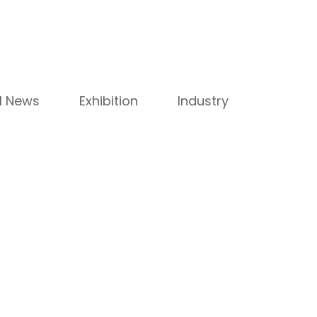
ll News
Exhibition
Industry