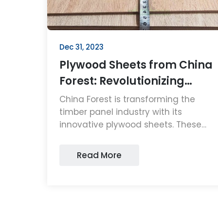
Dec 31, 2023
Plywood Sheets from China
Forest: Revolutionizing
Timber Panels
China Forest is transforming the
timber panel industry with its
innovative plywood sheets. These
high-quality, sustainable plywood
sheets are setting new standards in
Read More
durability and eco-friendliness,
making them a top choice for
consumers and businesses alike.