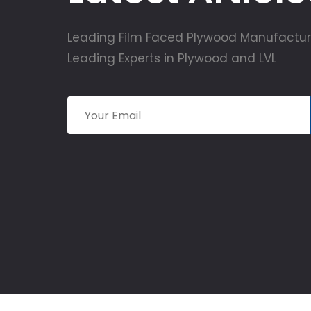
Leading Film Faced Plywood Manufactur
Leading Experts in Plywood and LVL