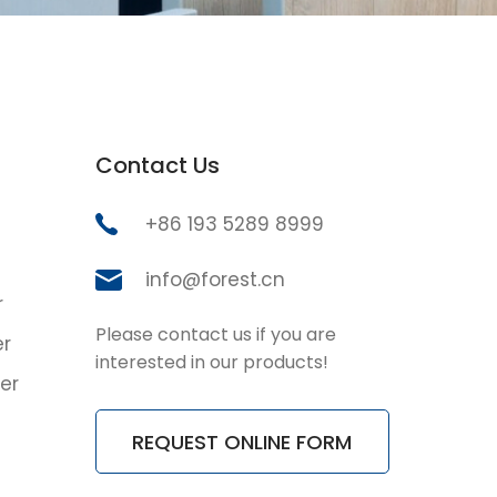
Contact Us
+86 193 5289 8999
info@forest.cn
r
Please contact us if you are
er
interested in our products!
er
REQUEST ONLINE FORM