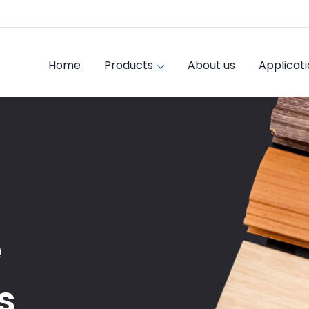
Home
Products
About us
Applicat
e
s