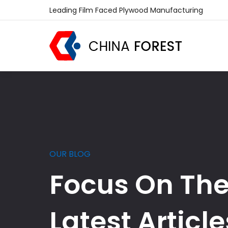
Leading Film Faced Plywood Manufacturing
OUR BLOG
Focus On Th
Latest Article