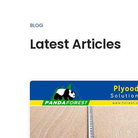
BLOG
Latest Articles