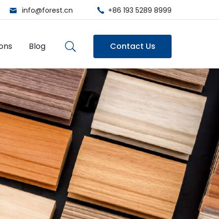
info@forest.cn
+86 193 5289 8999
ions
Blog
Contact Us