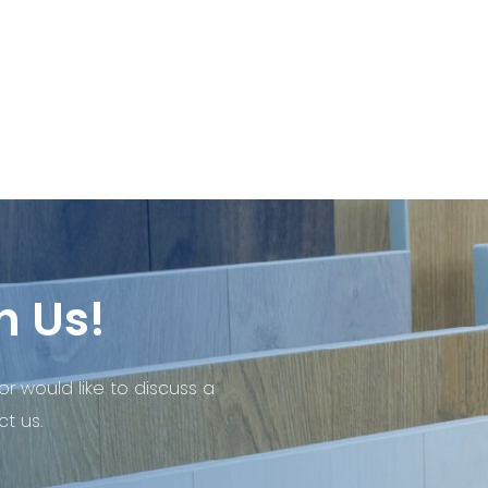
h Us!
or would like to discuss a
t us.