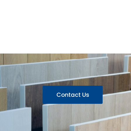
Contact Us