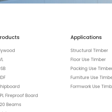
roducts
Applications
lywood
Structural Timber
VL
Floor Use Timber
SB
Packing Use Timbe
DF
Furniture Use Timb
hipboard
Formwork Use Timb
PL Fireproof Board
20 Beams