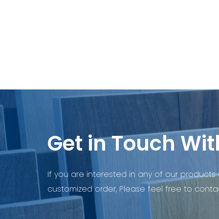
Get in Touch Wit
If you are interested in any of our products 
customized order, Please feel free to contac