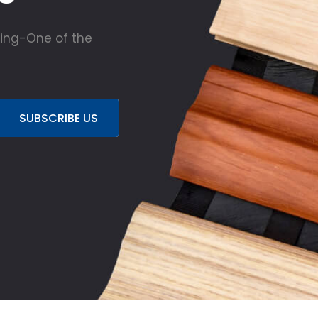
ing-One of the