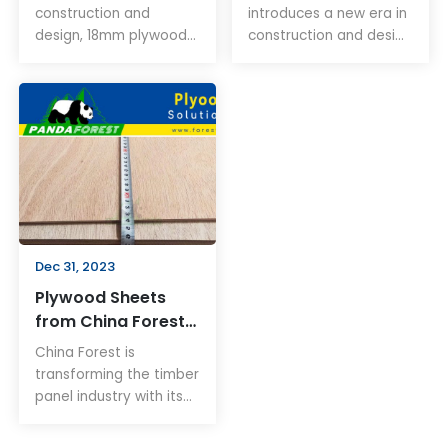
Design
construction and
introduces a new era in
design, 18mm plywood
construction and design
stands out for its
with its innovative 4x8
durability and
plywood. This plywood
adaptability. This article
offers unmatched
explores how this
durability, sustainability,
material is essential for
and versatility, making
both professionals and
it ideal for various
DIY enthusiasts,
applications.
providing insights into
its numerous
applications and
Dec 31, 2023
benefits.
Plywood Sheets
from China Forest:
Revolutionizing
China Forest is
Timber Panels
transforming the timber
panel industry with its
innovative plywood
sheets. These high-