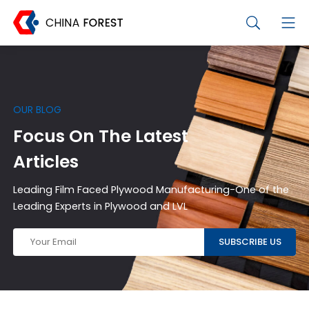
OUR BLOG
Focus On The Latest
Articles
Leading Film Faced Plywood Manufacturing-One of the
Leading Experts in Plywood and LVL