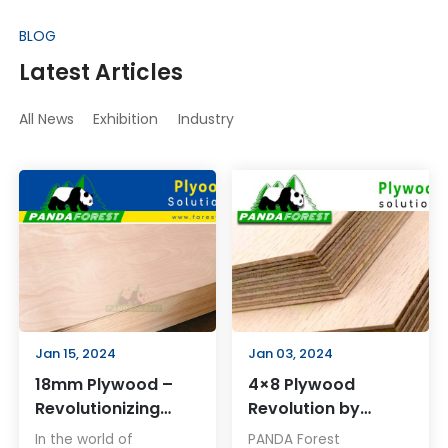
BLOG
Latest Articles
All News
Exhibition
Industry
Jan 15, 2024
Jan 03, 2024
18mm Plywood –
4×8 Plywood
Revolutionizing
Revolution by
Construction and
PANDA Forest
In the world of
PANDA Forest