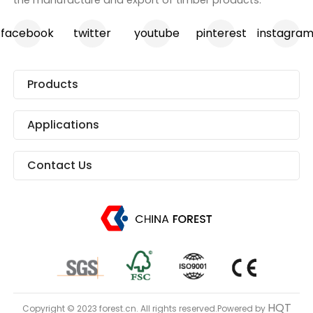
facebook
twitter
youtube
pinterest
instagra
Products
Applications
Contact Us
HQT
Copyright © 2023 forest.cn. All rights reserved.Powered by