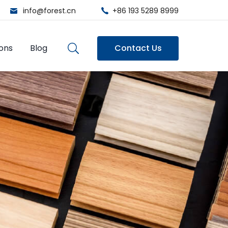
info@forest.cn
+86 193 5289 8999
ions
Blog
Contact Us