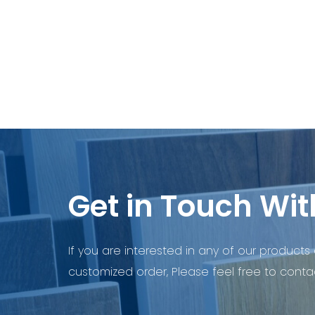
Get in Touch Wit
If you are interested in any of our products 
customized order, Please feel free to contac