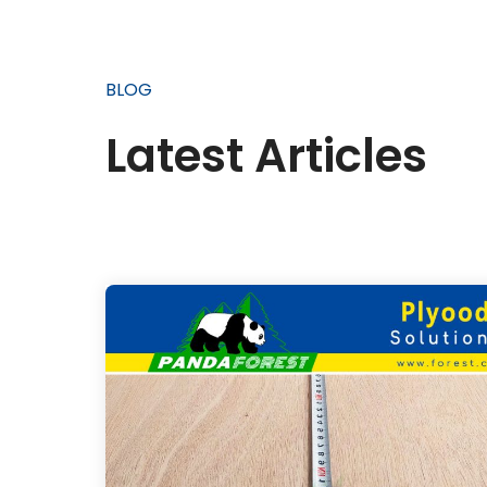
BLOG
Latest Articles