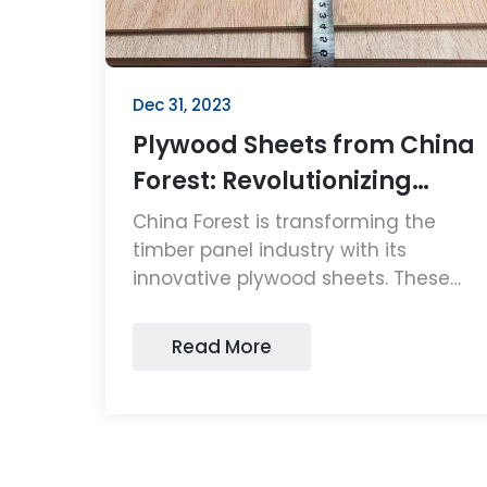
Dec 31, 2023
Plywood Sheets from China
Forest: Revolutionizing
Timber Panels
China Forest is transforming the
timber panel industry with its
innovative plywood sheets. These
high-quality, sustainable plywood
sheets are setting new standards in
Read More
durability and eco-friendliness,
making them a top choice for
consumers and businesses alike.