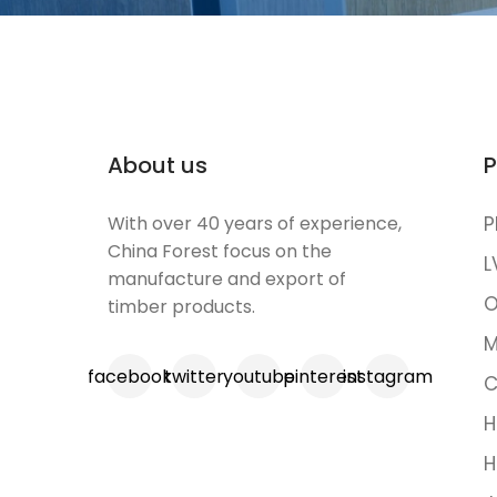
About us
P
With over 40 years of experience,
P
China Forest focus on the
L
manufacture and export of
O
timber products.
M
facebook
twitter
youtube
pinterest
instagram
C
H
H