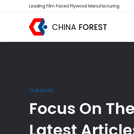
Leading Film Faced Plywood Manufacturing
OUR BLOG
Focus On Th
Latest Article