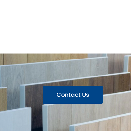
Contact Us