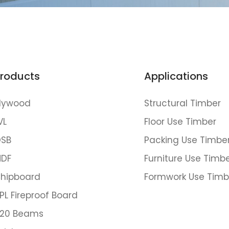
roducts
Applications
lywood
Structural Timber
VL
Floor Use Timber
SB
Packing Use Timbe
DF
Furniture Use Timb
hipboard
Formwork Use Timb
PL Fireproof Board
20 Beams