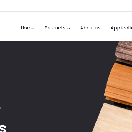
Home
Products
About us
Applicat
e
s