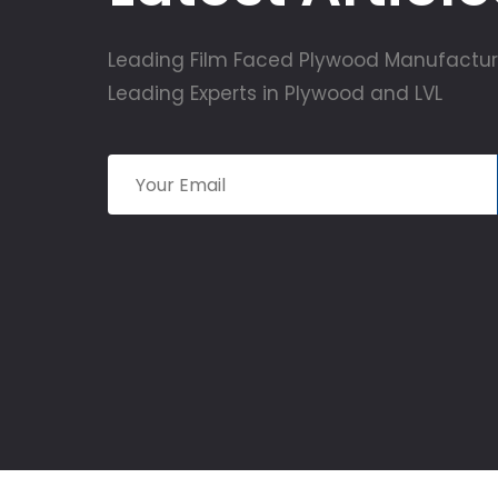
Leading Film Faced Plywood Manufactur
Leading Experts in Plywood and LVL