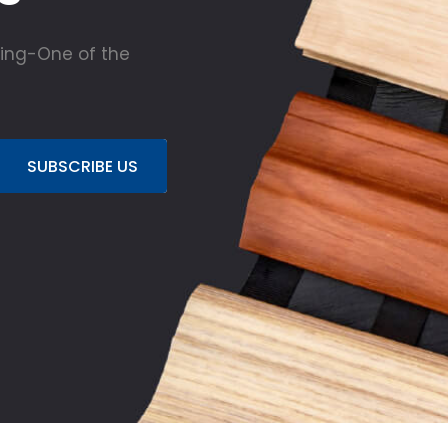
ing-One of the