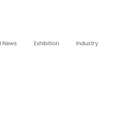
ll News
Exhibition
Industry