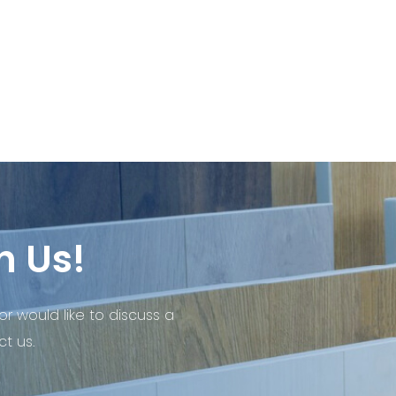
h Us!
or would like to discuss a
t us.