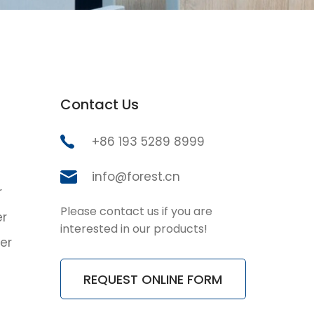
Contact Us
+86 193 5289 8999
info@forest.cn
r
Please contact us if you are
er
interested in our products!
er
REQUEST ONLINE FORM