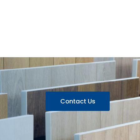
Contact Us