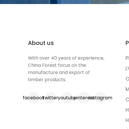
About us
P
With over 40 years of experience,
P
China Forest focus on the
L
manufacture and export of
O
timber products.
M
facebook
twitter
youtube
pinterest
instagram
C
H
H