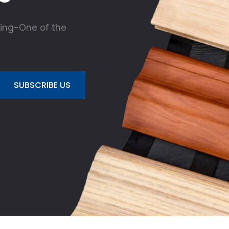
ing-One of the