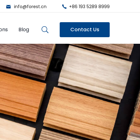
info@forest.cn
+86 193 5289 8999
ions
Blog
Contact Us