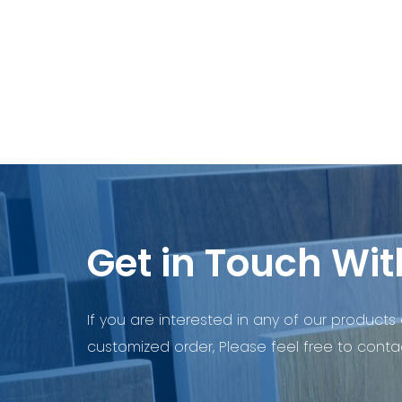
Get in Touch Wit
If you are interested in any of our products 
customized order, Please feel free to contac