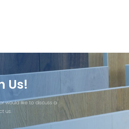
h Us!
or would like to discuss a
t us.