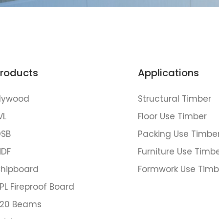
roducts
Applications
lywood
Structural Timber
VL
Floor Use Timber
SB
Packing Use Timbe
DF
Furniture Use Timb
hipboard
Formwork Use Timb
PL Fireproof Board
20 Beams