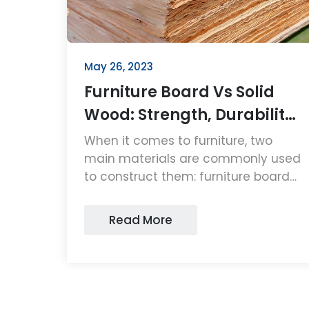
May 26, 2023
Furniture Board Vs Solid
Wood: Strength, Durability
and Affordability
When it comes to furniture, two
main materials are commonly used
to construct them: furniture board
and solid wood....
Read More