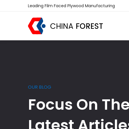
Leading Film Faced Plywood Manufacturing
OUR BLOG
Focus On Th
Latest Article