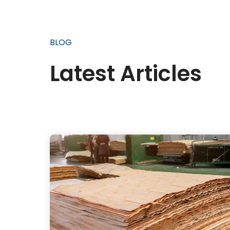
BLOG
Latest Articles