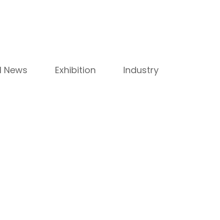
ll News
Exhibition
Industry