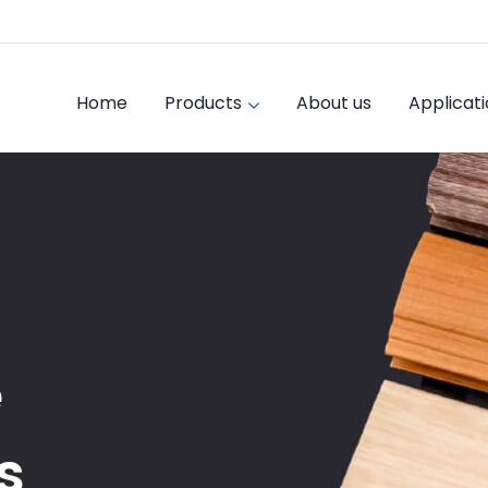
Home
Products
About us
Applicat
e
s