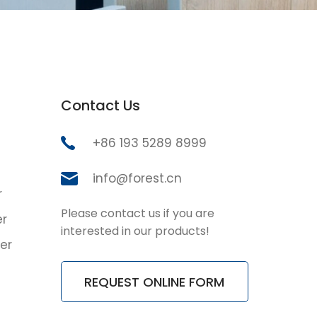
Contact Us
+86 193 5289 8999
info@forest.cn
r
Please contact us if you are
er
interested in our products!
er
REQUEST ONLINE FORM