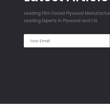
Leading Film Faced Plywood Manufactur
Leading Experts in Plywood and LVL