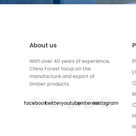
About us
P
With over 40 years of experience,
P
China Forest focus on the
L
manufacture and export of
O
timber products.
M
facebook
twitter
youtube
pinterest
instagram
C
H
H