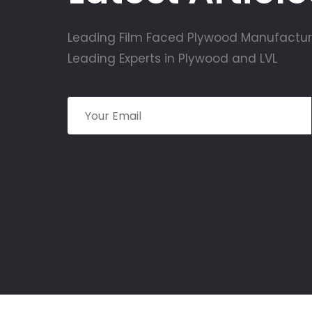
Leading Film Faced Plywood Manufactur
Leading Experts in Plywood and LVL