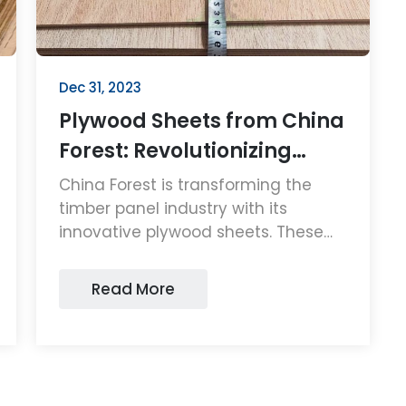
Dec 31, 2023
Plywood Sheets from China
Forest: Revolutionizing
Timber Panels
China Forest is transforming the
timber panel industry with its
innovative plywood sheets. These
high-quality, sustainable plywood
sheets are setting new standards in
Read More
durability and eco-friendliness,
making them a top choice for
consumers and businesses alike.