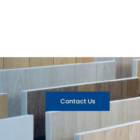
Contact Us