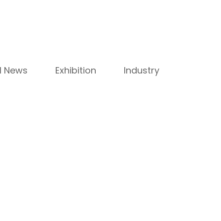
ll News
Exhibition
Industry