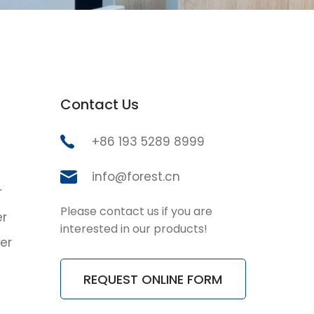
Contact Us
+86 193 5289 8999
info@forest.cn
r
Please contact us if you are
er
interested in our products!
er
REQUEST ONLINE FORM