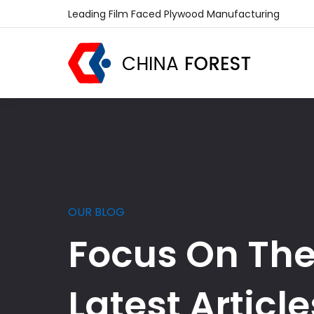
Leading Film Faced Plywood Manufacturing
OUR BLOG
Focus On Th
Latest Article