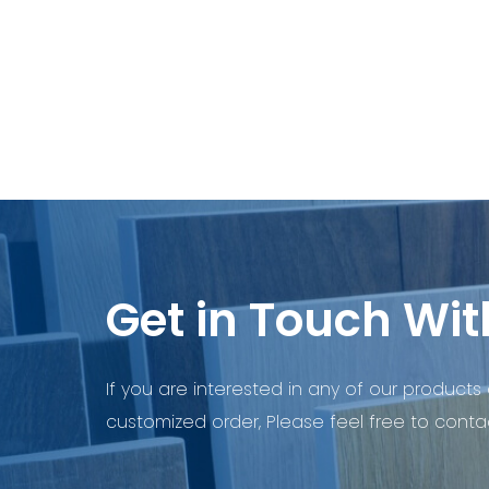
Get in Touch Wit
If you are interested in any of our products 
customized order, Please feel free to contac