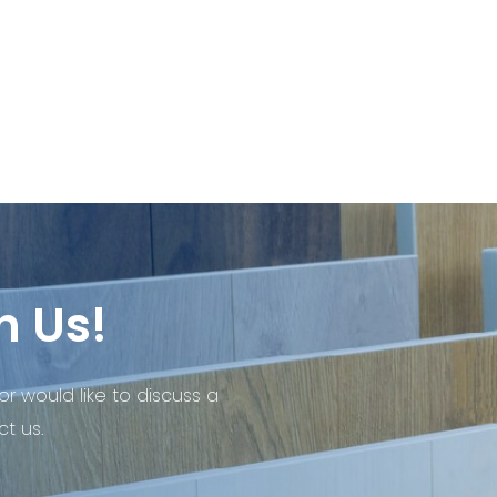
h Us!
or would like to discuss a
t us.