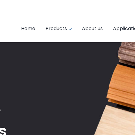
Home
Products
About us
Applicat
e
s