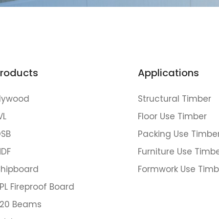
roducts
Applications
lywood
Structural Timber
VL
Floor Use Timber
SB
Packing Use Timbe
DF
Furniture Use Timb
hipboard
Formwork Use Timb
PL Fireproof Board
20 Beams