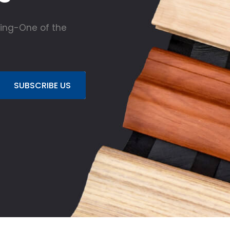
ing-One of the