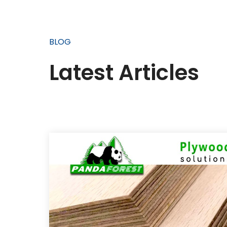
BLOG
Latest Articles