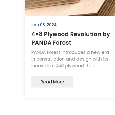
Jan 03, 2024
4×8 Plywood Revolution by
PANDA Forest
PANDA Forest introduces a new era
in construction and design with its
innovative 4x8 plywood. This
plywood offers unmatched
durability, sustainability, and
Read More
versatility, making it ideal for various
applications.