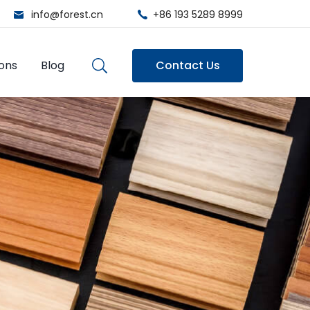
info@forest.cn
+86 193 5289 8999
ions
Blog
Contact Us