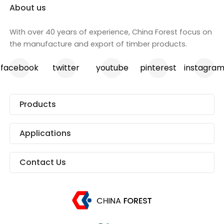
About us
With over 40 years of experience, China Forest focus on
the manufacture and export of timber products.
facebook
twitter
youtube
pinterest
instagra
Products
Applications
Contact Us