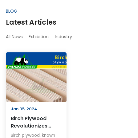
BLOG
Latest Articles
All News
Exhibition
Industry
Jan 05, 2024
Birch Plywood
Revolutionizes
Woodworking and
Birch plywood, known