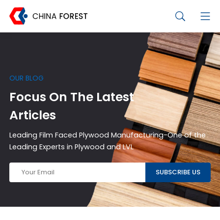
OUR BLOG
Focus On The Latest
Articles
Leading Film Faced Plywood Manufacturing-One of the
Leading Experts in Plywood and LVL