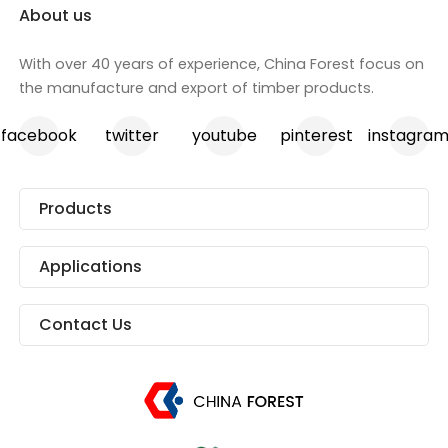
About us
With over 40 years of experience, China Forest focus on
the manufacture and export of timber products.
facebook
twitter
youtube
pinterest
instagra
Products
Applications
Contact Us