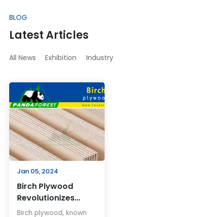
BLOG
Latest Articles
All News
Exhibition
Industry
Jan 05, 2024
Birch Plywood
Revolutionizes
Woodworking and
Birch plywood, known