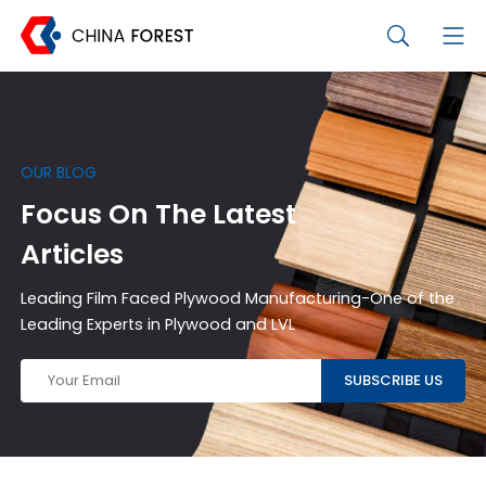
OUR BLOG
Focus On The Latest
Articles
Leading Film Faced Plywood Manufacturing-One of the
Leading Experts in Plywood and LVL