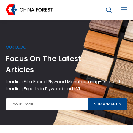
OUR BLOG
Focus On The Latest
Articles
Leading Film Faced Plywood Manufacturing-One of the
Leading Experts in Plywood and LVL