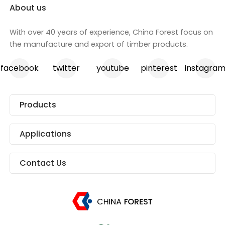
About us
With over 40 years of experience, China Forest focus on
the manufacture and export of timber products.
facebook
twitter
youtube
pinterest
instagra
Products
Applications
Contact Us