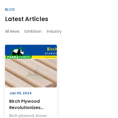
BLOG
Latest Articles
All News
Exhibition
Industry
Jan 05, 2024
Birch Plywood
Revolutionizes
Woodworking and
Birch plywood, known