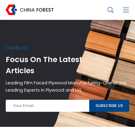
OUR BLOG
Focus On The Latest
Articles
Leading Film Faced Plywood Manufacturing-One of the
Leading Experts in Plywood and LVL