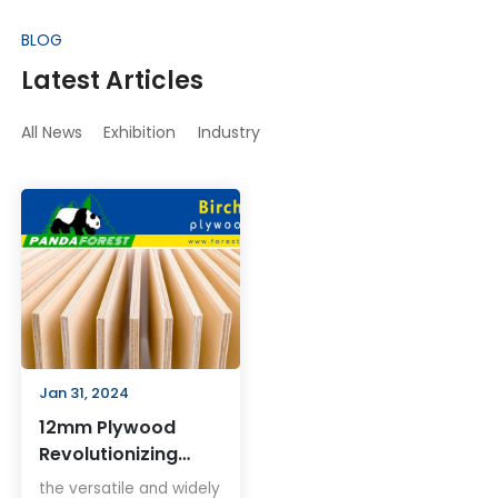
BLOG
Latest Articles
All News
Exhibition
Industry
Jan 31, 2024
12mm Plywood
Revolutionizing
Building Solutions
the versatile and widely