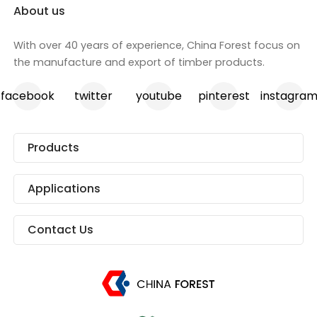
About us
With over 40 years of experience, China Forest focus on
the manufacture and export of timber products.
facebook
twitter
youtube
pinterest
instagra
Products
Applications
Contact Us