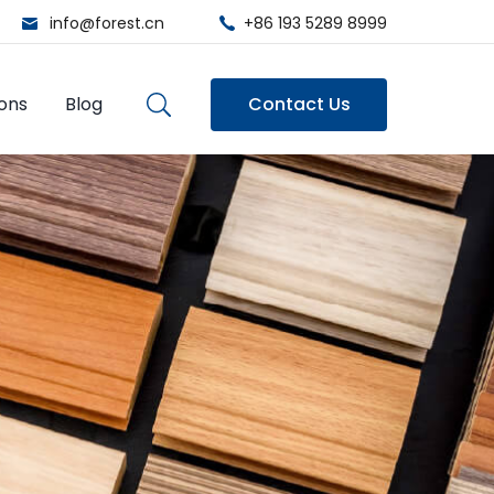
info@forest.cn
+86 193 5289 8999
ions
Blog
Contact Us