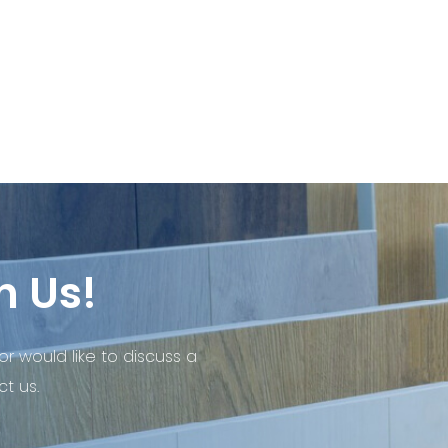
h Us!
or would like to discuss a
t us.