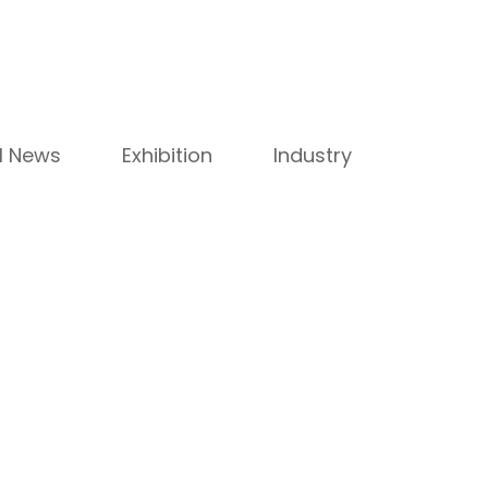
ll News
Exhibition
Industry