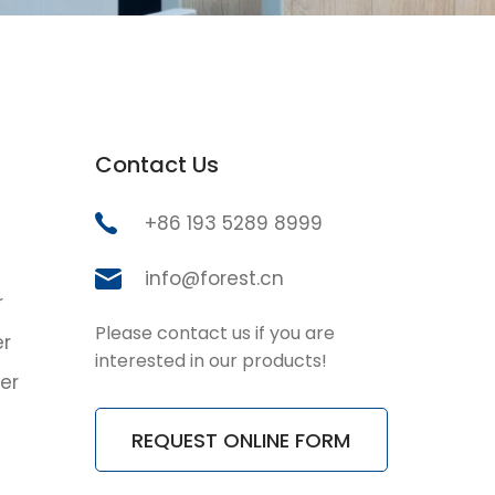
Contact Us
+86 193 5289 8999
info@forest.cn
r
Please contact us if you are
er
interested in our products!
er
REQUEST ONLINE FORM