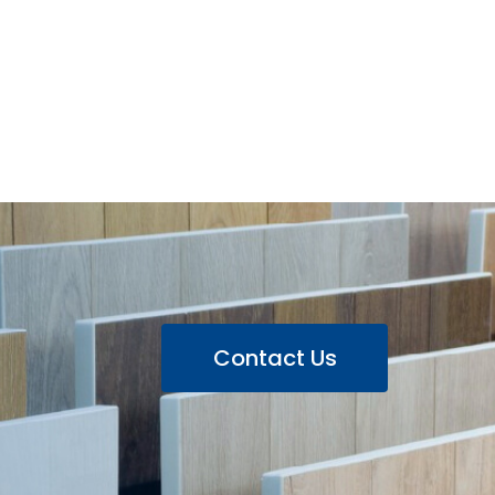
Contact Us