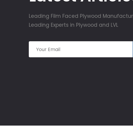
Leading Film Faced Plywood Manufactur
Leading Experts in Plywood and LVL