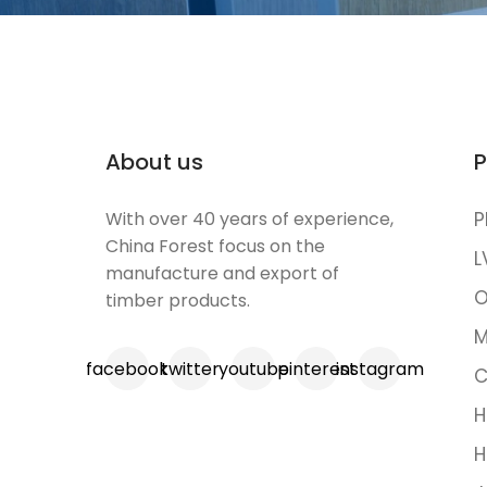
About us
P
With over 40 years of experience,
P
China Forest focus on the
L
manufacture and export of
O
timber products.
M
facebook
twitter
youtube
pinterest
instagram
C
H
H