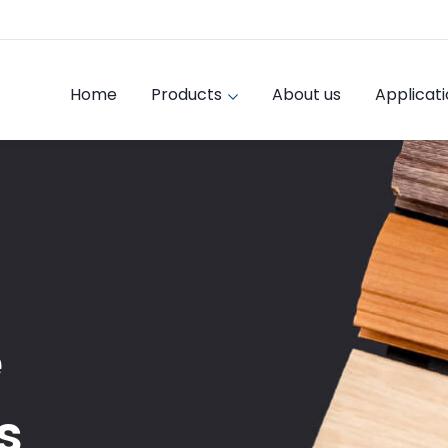
Home
Products
About us
Applicat
e
s