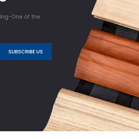
ing-One of the