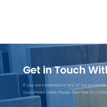
Get in Touch Wit
If you are interested in any of our products 
customized order, Please feel free to contac