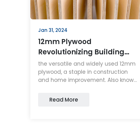
Jan 31, 2024
12mm Plywood
Revolutionizing Building
Solutions
the versatile and widely used 12mm
plywood, a staple in construction
and home improvement. Also known
as 1/2 plywood, plywood 1/2 inch,
and 1/2 4 x 8 plywood, this material's
Read More
adaptability, strength, and
affordability make it a top choice
for professionals and hobbyists
alike.