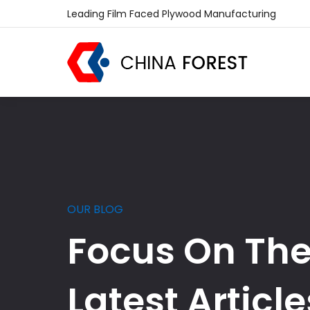
Leading Film Faced Plywood Manufacturing
OUR BLOG
Focus On Th
Latest Article