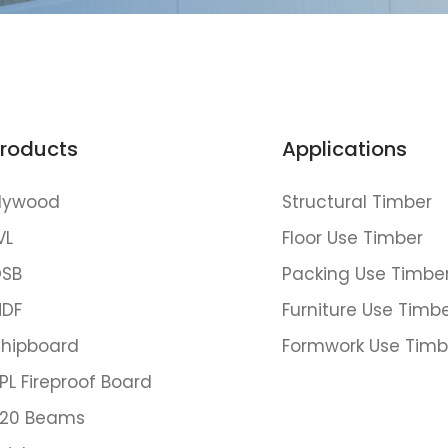
roducts
Applications
lywood
Structural Timber
VL
Floor Use Timber
SB
Packing Use Timbe
DF
Furniture Use Timb
hipboard
Formwork Use Timb
PL Fireproof Board
20 Beams