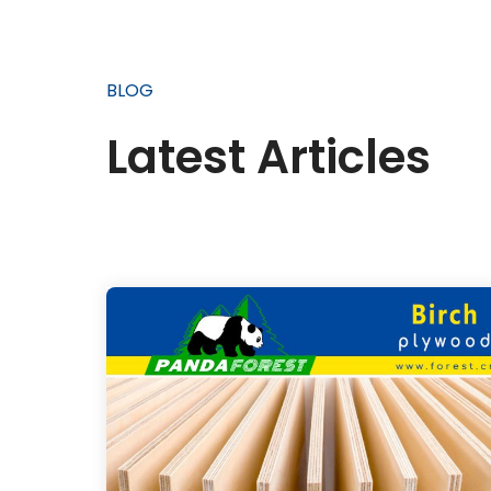
BLOG
Latest Articles