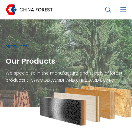
PRODUCTS
Our Products
We specialise in the manufacture and supply of forest
products：PLYWOOD,LVLMDF AND CHIPBOARD BOARD