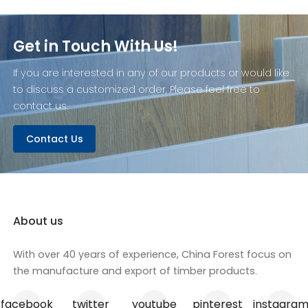
Get in Touch With Us!
If you are interested in any of our products or would like
to discuss a customized order, Please feel free to
contact us.
Contact Us
About us
With over 40 years of experience, China Forest focus on
the manufacture and export of timber products.
facebook
twitter
youtube
pinterest
instagra