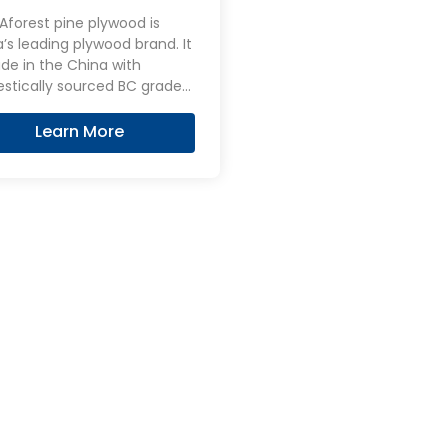
wood
forest pine plywood is
’s leading plywood brand. It
de in the China with
stically sourced BC grade
 Pine Plywood, favored for
atural beauty and knot-free
Learn More
ce, is widely used in interior
n and DIY projects. Its light
 and ability to take stains
 make Pine Plywood a
ar choice for furniture and
ative panels.