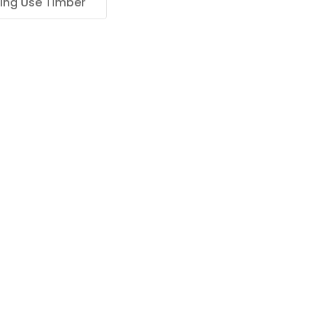
ing Use Timber