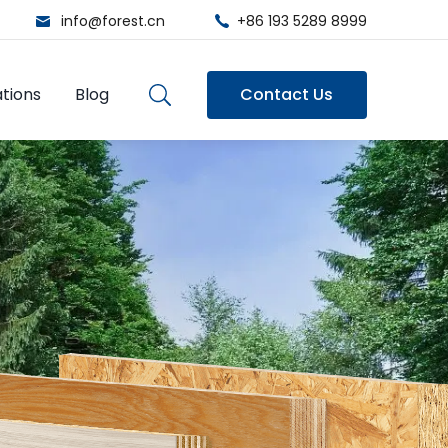
info@forest.cn
+86 193 5289 8999
tions
Blog
Contact Us