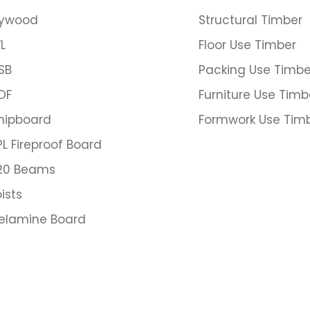
lywood
Structural Timber
L
Floor Use Timber
SB
Packing Use Timbe
DF
Furniture Use Timb
hipboard
Formwork Use Tim
PL Fireproof Board
20 Beams
ists
elamine Board