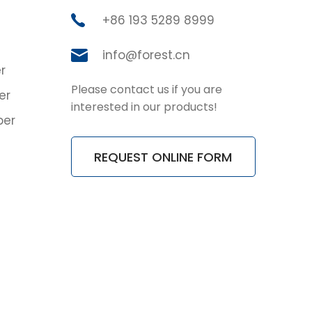
+86 193 5289 8999
info@forest.cn
r
Please contact us if you are
er
interested in our products!
ber
REQUEST ONLINE FORM