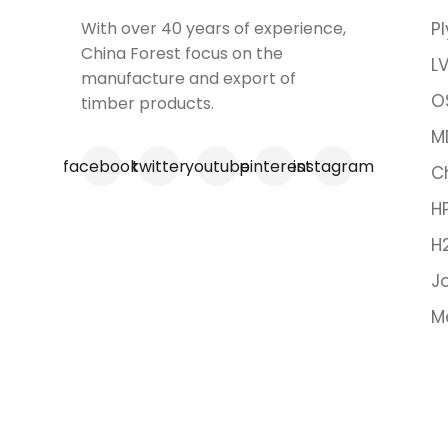
With over 40 years of experience,
P
China Forest focus on the
LV
manufacture and export of
O
timber products.
M
facebook
twitter
youtube
pinterest
instagram
C
H
H
Jo
M