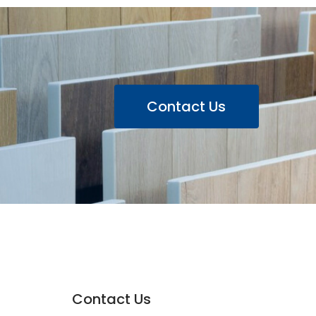
Contact Us
Contact Us