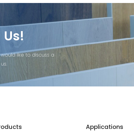
 Us!
 would like to discuss a
us.
roducts
Applications