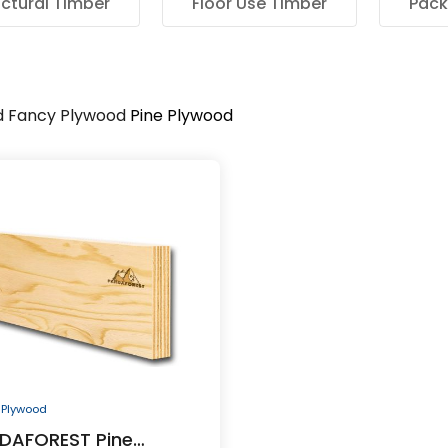
uctural Timber
Floor Use Timber
Pack
d
Fancy Plywood
Pine Plywood
 Plywood
DAFOREST Pine