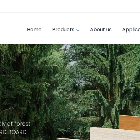
Home
Products
About us
Applica
ly of forest
ARD BOARD