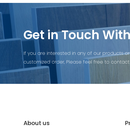
Get in Touch With
If you are interested in any of our products or
customized order, Please feel free to contact 
About us
P