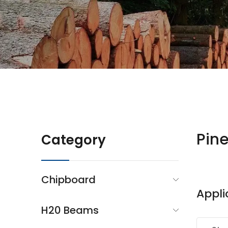
Pin
Category
Chipboard
Appli
H20 Beams