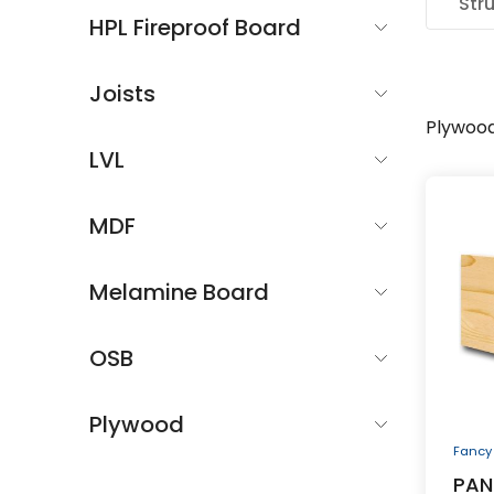
Str
HPL Fireproof Board
Joists
Plywoo
LVL
MDF
Melamine Board
OSB
Plywood
Fancy
PAN