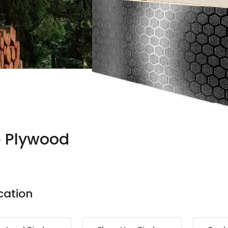
e Plywood
cation