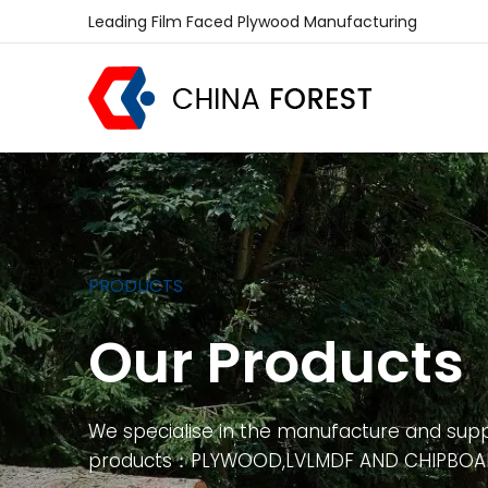
Leading Film Faced Plywood Manufacturing
PRODUCTS
Our Products
We specialise in the manufacture and supp
products：PLYWOOD,LVLMDF AND CHIPBO