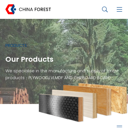
PRODUCTS
Our Products
We specialise in the manufacture and supply of forest
products：PLYWOOD,LVLMDF AND CHIPBOARD BOARD