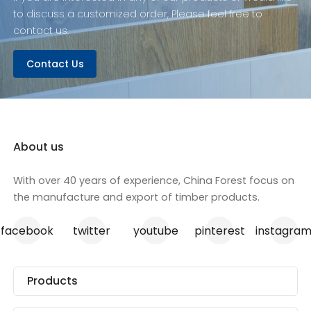
to discuss a customized order, Please feel free to
contact us.
Contact Us
About us
With over 40 years of experience, China Forest focus on
the manufacture and export of timber products.
facebook
twitter
youtube
pinterest
instagra
Products