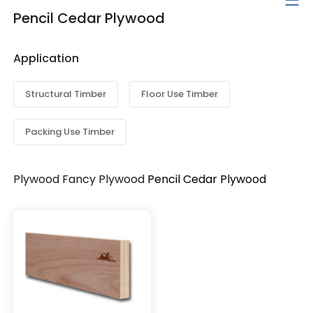
Pencil Cedar Plywood
Application
Structural Timber
Floor Use Timber
Packing Use Timber
Plywood
Fancy Plywood
Pencil Cedar Plywood