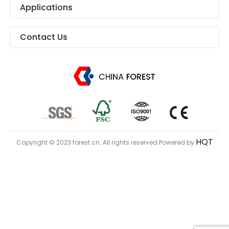
Applications
Contact Us
HQT
Copyright © 2023 forest.cn. All rights reserved.Powered by