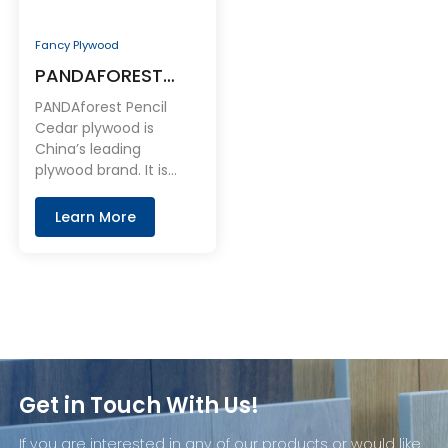
Fancy Plywood
PANDAFOREST
Pencil Cedar
PANDAforest Pencil
Plywood
Cedar plywood is
China’s leading
plywood brand. It is
made in the China with
domestically sourced A
Learn More
grade Pencil Cedar.
Get in Touch With Us!
If you are interested in any of our products or would like