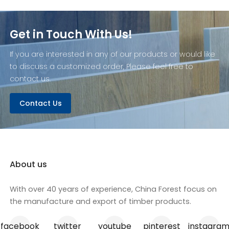
Get in Touch With Us!
If you are interested in any of our products or would like
to discuss a customized order, Please feel free to
contact us.
Contact Us
About us
With over 40 years of experience, China Forest focus on
the manufacture and export of timber products.
facebook
twitter
youtube
pinterest
instagra