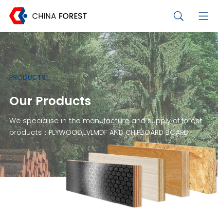
PRODUCTS
Our Products
We specialise in the manufacture and supply of forest
products：PLYWOOD,LVLMDF AND CHIPBOARD BOARD