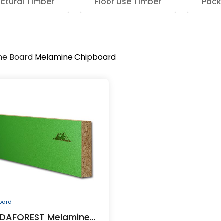
uctural Timber
Floor Use Timber
Pack
ne Board
Melamine Chipboard
oard
DAFOREST Melamine