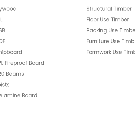
lywood
Structural Timber
L
Floor Use Timber
SB
Packing Use Timbe
DF
Furniture Use Timb
hipboard
Formwork Use Tim
PL Fireproof Board
20 Beams
ists
elamine Board