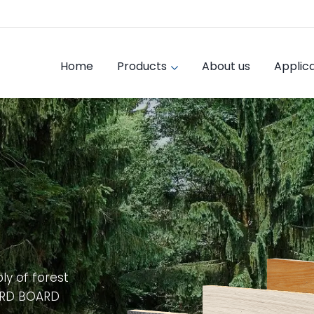
Home
Products
About us
Applica
ly of forest
ARD BOARD