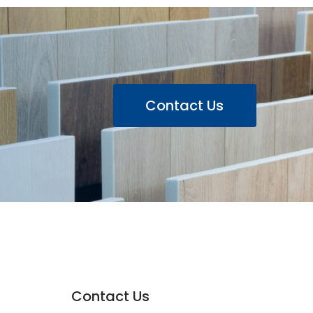
Contact Us
Contact Us