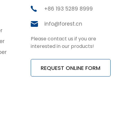
+86 193 5289 8999
info@forest.cn
r
Please contact us if you are
er
interested in our products!
ber
REQUEST ONLINE FORM