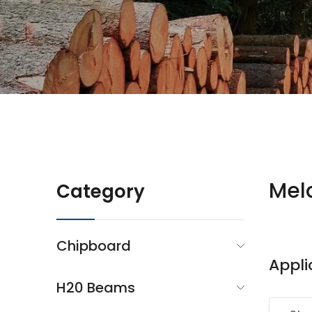
Mel
Category
Chipboard
Appli
H20 Beams