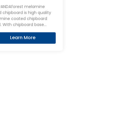
ed Chipboard
PANDAforest melamine
 chipboard is high quality
mine coated chipboard
d base
 as the core layer and
ed with melamine on the
Learn More
 and back.