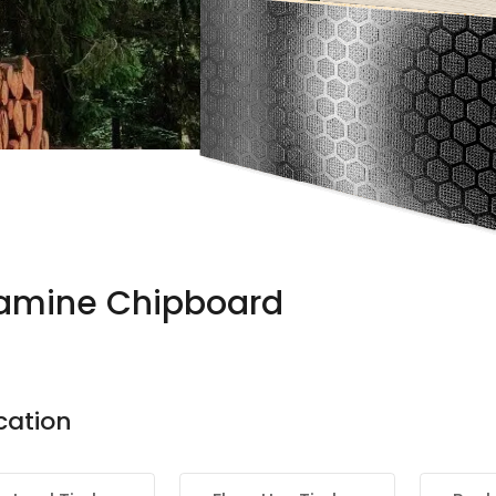
amine Chipboard
cation