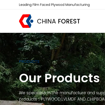
Leading Film Faced Plywood Manufacturing
PRODUCTS
Our Products
We specialise in the manufacture and supp
products：PLYWOOD,LVLMDF AND CHIPBO