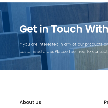
Get in Touch With
If you are interested in any of our products or
customized order, Please feel free to contact 
About us
P