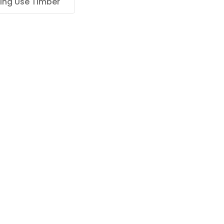
ing Use Timber