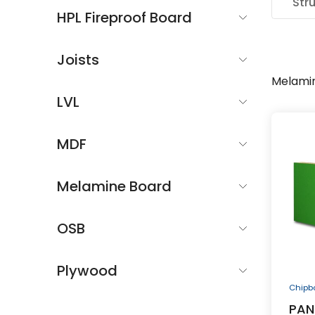
Str
HPL Fireproof Board
Joists
Melami
LVL
MDF
Melamine Board
OSB
Plywood
Chipb
PAN