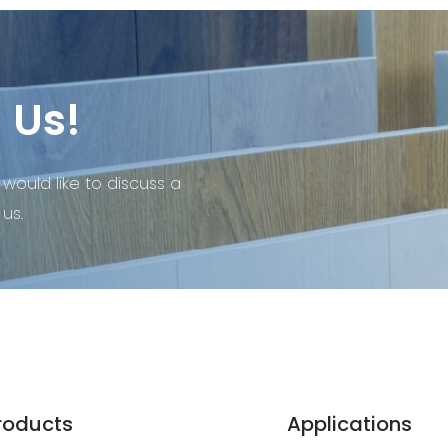
 Us!
 would like to discuss a
us.
roducts
Applications