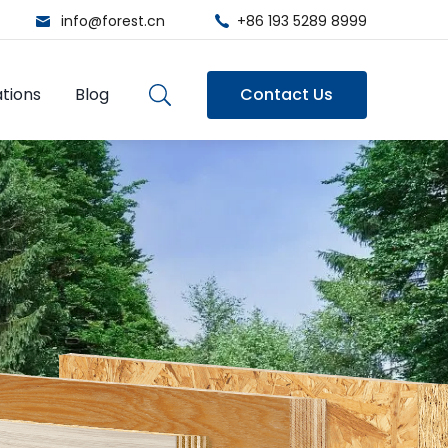
info@forest.cn
+86 193 5289 8999
tions
Blog
Contact Us