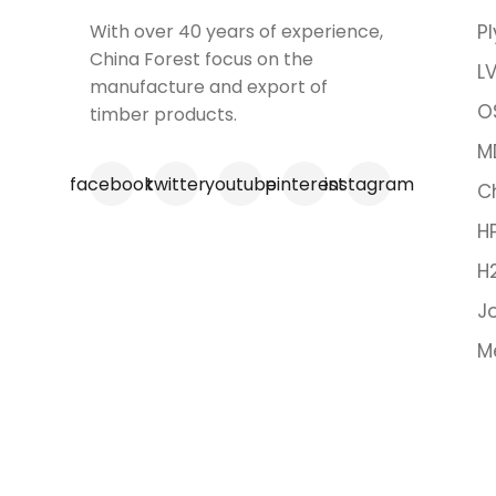
With over 40 years of experience,
P
China Forest focus on the
LV
manufacture and export of
O
timber products.
M
facebook
twitter
youtube
pinterest
instagram
C
H
H
Jo
M