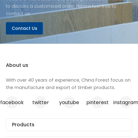
strength and ease of
to discuss a customized order, Please feel free to
use, ensuring your
contact us.
construction work is
not only faster but also
Contact Us
safer. With our
commitment to
quality, every piece of
Formply F22 meets the
highest standards,
providing an
About us
unbeatable
combination of
With over 40 years of experience, China Forest focus on
performance and
the manufacture and export of timber products.
value.
facebook
twitter
youtube
pinterest
instagra
Products