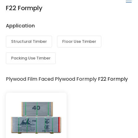
F22 Formply
Application
Structural Timber
Floor Use Timber
Packing Use Timber
Plywood
Film Faced Plywood
Formply
F22 Formply