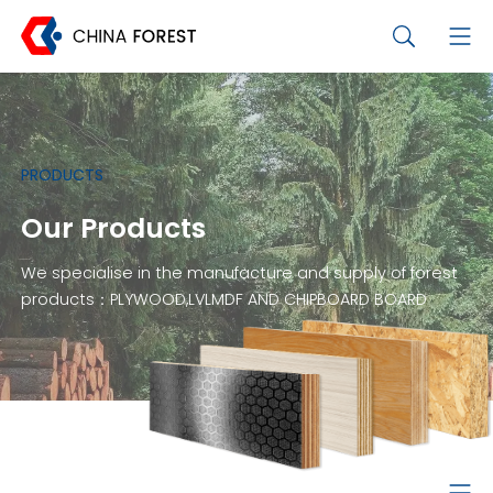
PRODUCTS
Our Products
We specialise in the manufacture and supply of forest
products：PLYWOOD,LVLMDF AND CHIPBOARD BOARD