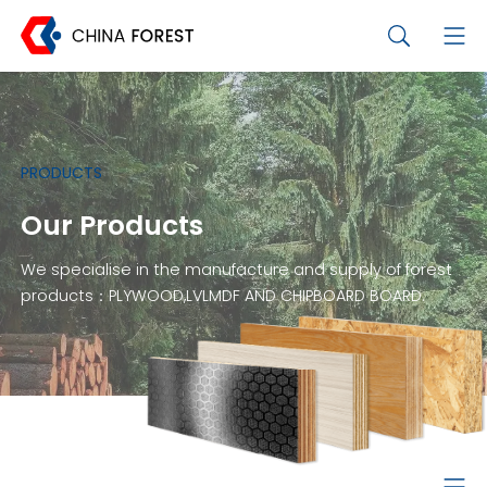
PRODUCTS
Our Products
We specialise in the manufacture and supply of forest
products：PLYWOOD,LVLMDF AND CHIPBOARD BOARD.