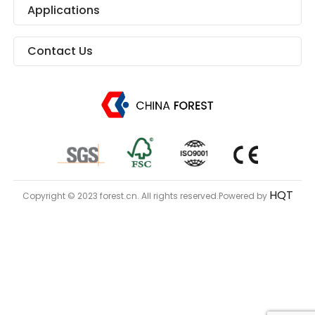
Applications
Contact Us
HQT
Copyright © 2023 forest.cn. All rights reserved.Powered by