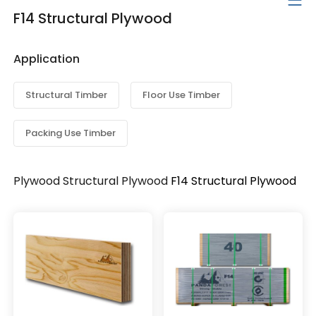
F14 Structural Plywood
Application
Structural Timber
Floor Use Timber
Packing Use Timber
Plywood
Structural Plywood
F14 Structural Plywood