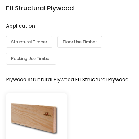
F11 Structural Plywood
Application
Structural Timber
Floor Use Timber
Packing Use Timber
Plywood
Structural Plywood
F11 Structural Plywood