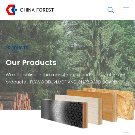
PRODUCTS
Our Products
We specialise in the manufacture and supply of forest
products：PLYWOOD,LVLMDF AND CHIPBOARD BOARD