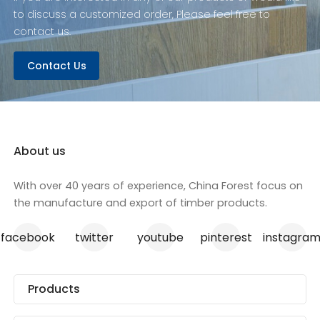
plywood is not just
to discuss a customized order, Please feel free to
robust but also
contact us.
versatile, suitable for a
variety of construction
Contact Us
and design projects.
With our competitive
wholesale pricing, we
are the go-to source
for quality structural
plywood.
About us
With over 40 years of experience, China Forest focus on
the manufacture and export of timber products.
facebook
twitter
youtube
pinterest
instagra
Products