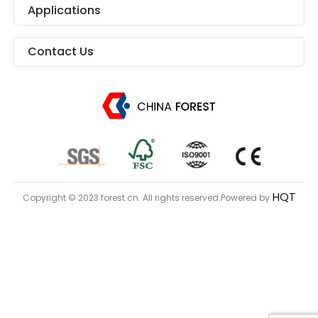
Applications
Contact Us
HQT
Copyright © 2023 forest.cn. All rights reserved.Powered by