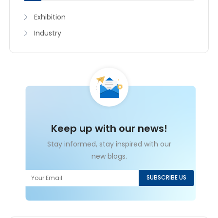
Exhibition
Industry
Keep up with our news!
Stay informed, stay inspired with our
new blogs.