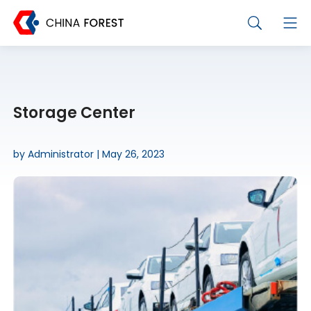
Storage Center
by Administrator | May 26, 2023