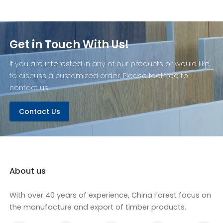
Get in Touch With Us!
If you are interested in any of our products or would like
to discuss a customized order, Please feel free to
contact us.
Contact Us
About us
With over 40 years of experience, China Forest focus on
the manufacture and export of timber products.