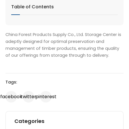
Table of Contents
China Forest Products Supply Co., Ltd. Storage Center is
adeptly designed for optimal preservation and
management of timber products, ensuring the quality
of our offerings from storage through to delivery.
Tags:
facebook
twitter
pinterest
Categories