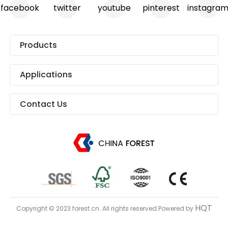
facebook
twitter
youtube
pinterest
instagra
Products
Applications
Contact Us
HQT
Copyright © 2023 forest.cn. All rights reserved.Powered by