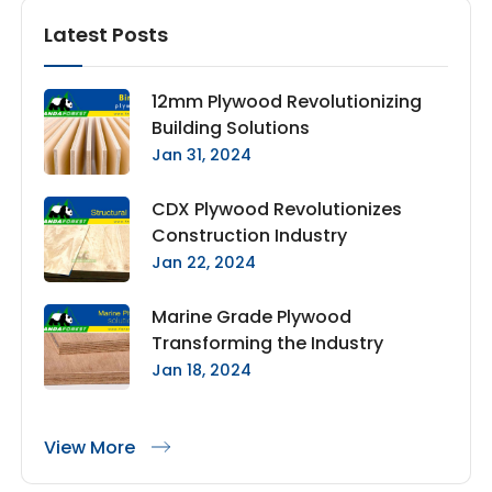
Latest Posts
12mm Plywood Revolutionizing
Building Solutions
Jan 31, 2024
CDX Plywood Revolutionizes
Construction Industry
Jan 22, 2024
Marine Grade Plywood
Transforming the Industry
Jan 18, 2024
View More