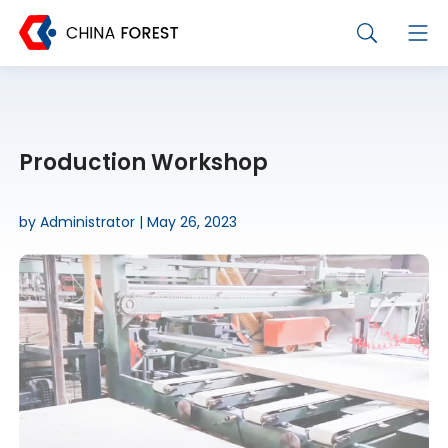
Production Workshop
by Administrator | May 26, 2023