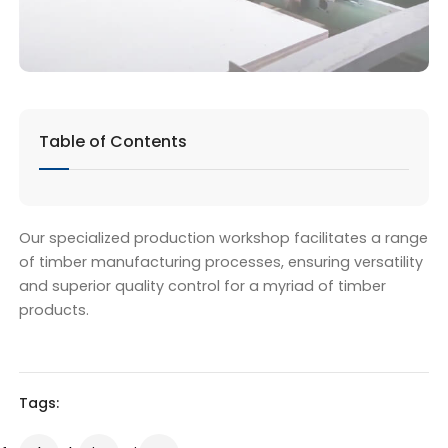
Table of Contents
Our specialized production workshop facilitates a range
of timber manufacturing processes, ensuring versatility
and superior quality control for a myriad of timber
products.
Tags: