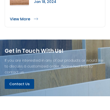
Jan 18, 2024
View More
Get in Touch With Us!
If you are interested in any of our products or would like
to discuss a customized order, Please feel free to
contact us.
Contact Us