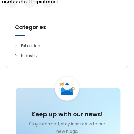
facebook
twitter
pinterest
Categories
Exhibition
Industry
Keep up with our news!
Stay informed, stay inspired with our
new blogs.