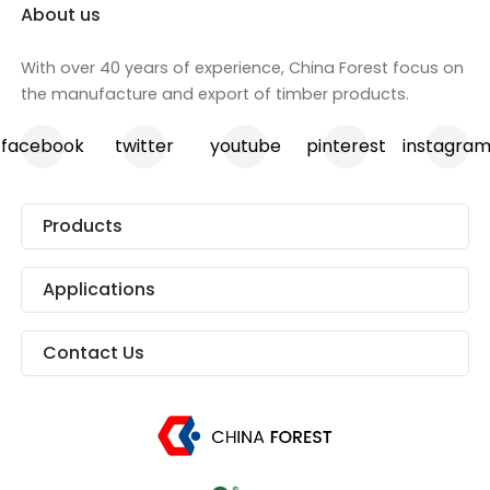
About us
With over 40 years of experience, China Forest focus on
the manufacture and export of timber products.
facebook
twitter
youtube
pinterest
instagra
Products
Applications
Contact Us