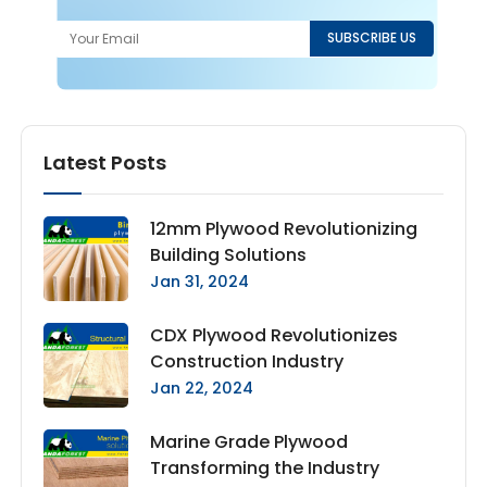
Latest Posts
12mm Plywood Revolutionizing
Building Solutions
Jan 31, 2024
CDX Plywood Revolutionizes
Construction Industry
Jan 22, 2024
Marine Grade Plywood
Transforming the Industry