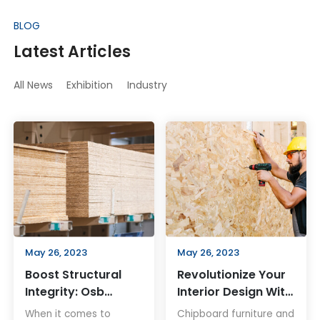
BLOG
Latest Articles
All News
Exhibition
Industry
May 26, 2023
May 26, 2023
Boost Structural
Revolutionize Your
Integrity: Osb
Interior Design With
Board For
Chipboard
When it comes to
Chipboard furniture and