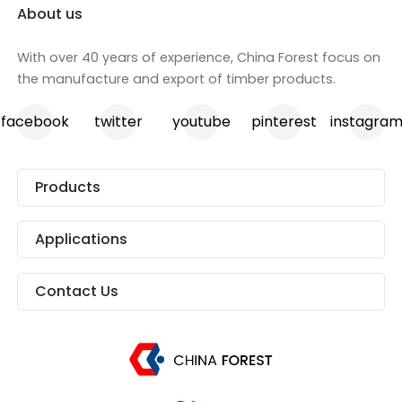
About us
With over 40 years of experience, China Forest focus on
the manufacture and export of timber products.
facebook
twitter
youtube
pinterest
instagra
Products
Applications
Contact Us