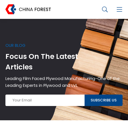
OUR BLOG
Focus On The Latest
Articles
Leading Film Faced Plywood Manufacturing-One of the
Leading Experts in Plywood and LVL